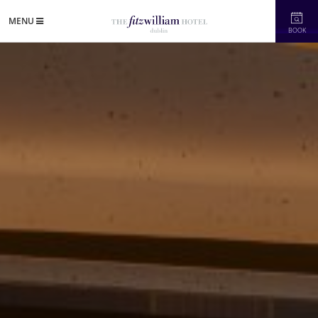
MENU
BOOK
in's Newest Refurbished Five-Star Hotel"