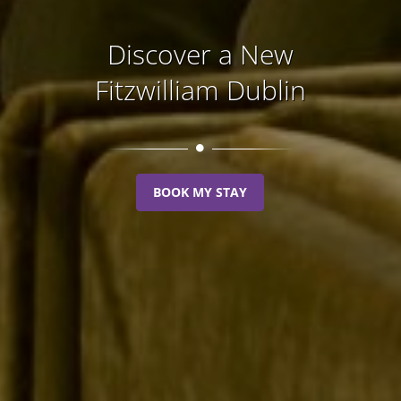
Discover a New
Fitzwilliam Dublin
BOOK MY STAY