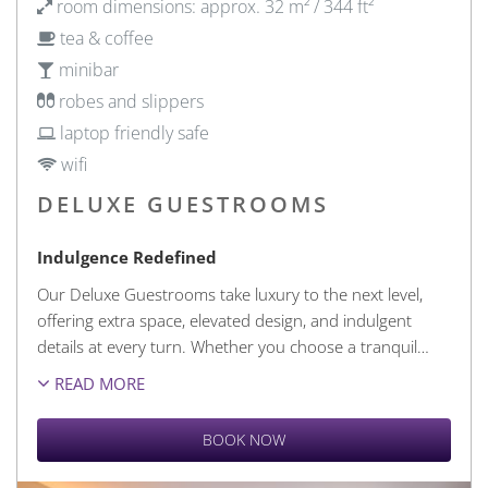
room dimensions: approx. 32 m² / 344 ft²
tea & coffee
minibar
robes and slippers
laptop friendly safe
wifi
DELUXE GUESTROOMS
Indulgence Redefined
Our Deluxe Guestrooms take luxury to the next level,
offering extra space, elevated design, and indulgent
details at every turn. Whether you choose a tranquil
…
READ MORE
BOOK NOW