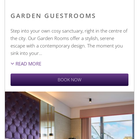
GARDEN GUESTROOMS
Step into your own cosy sanctuary, right in the centre of
the city. Our Garden Rooms offer a stylish, serene
escape with a contemporary design. The moment you
sink into your
…
READ MORE
BOOK NOW