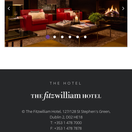
THE HOTEL
© The Fitzwilliam Hotel, 127/128 St Stephen's Green,
Dublin 2, D02 HE18
T: +353 1 478 7000
F: +353 1 478 7878