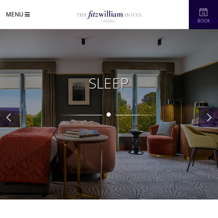
MENU
BOOK
SLEEP