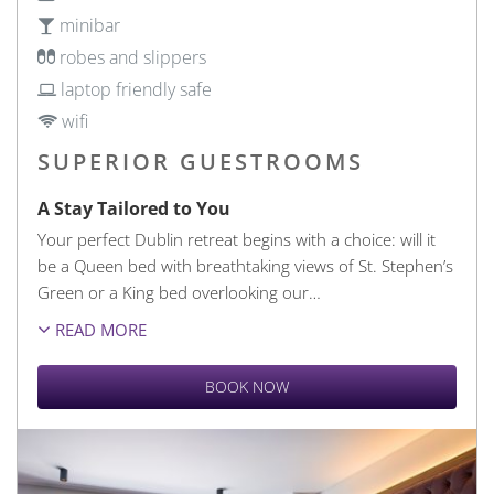
minibar
robes and slippers
laptop friendly safe
wifi
SUPERIOR GUESTROOMS
A Stay Tailored to You
Your perfect Dublin retreat begins with a choice: will it
be a Queen bed with breathtaking views of St. Stephen’s
Green or a King bed overlooking our
…
READ MORE
BOOK NOW