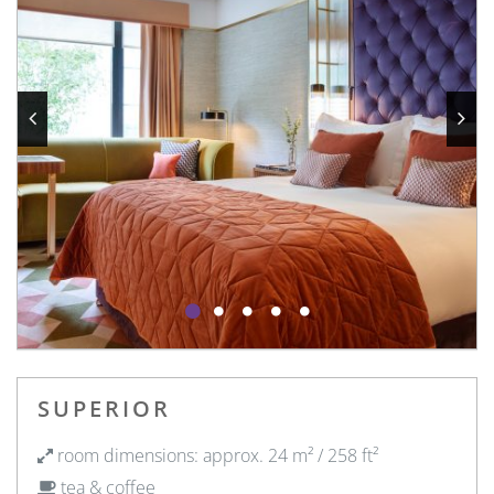
SUPERIOR
room dimensions: approx. 24 m² / 258 ft²
tea & coffee