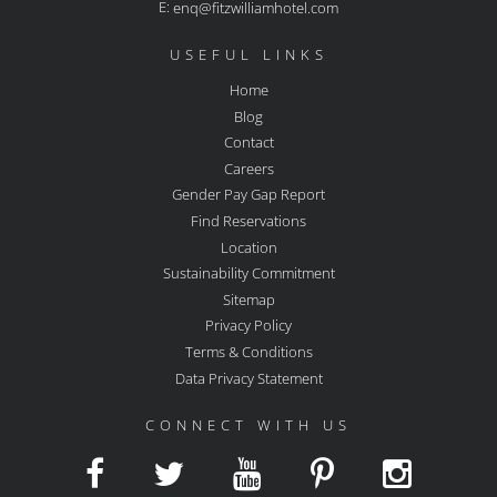
E:
enq@fitzwilliamhotel.com
USEFUL LINKS
Home
Blog
Contact
Careers
Gender Pay Gap Report
Find Reservations
Location
Sustainability Commitment
Sitemap
Privacy Policy
Terms & Conditions
Data Privacy Statement
CONNECT WITH US