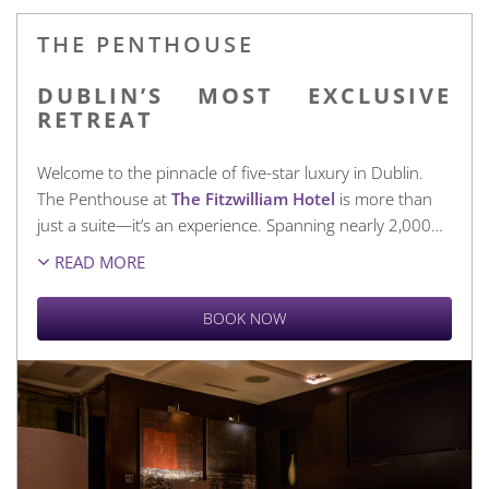
THE PENTHOUSE
DUBLIN’S MOST EXCLUSIVE
RETREAT
Welcome to the pinnacle of five-star luxury in Dublin.
The Penthouse at
The Fitzwilliam Hotel
is more than
just a suite—it’s an experience. Spanning nearly 2,000
…
READ MORE
BOOK NOW