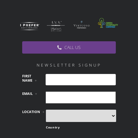
CALL US
NEWSLETTER SIGNUP
FIRST
NAME
*
EMAIL
*
LOCATION
*
Country