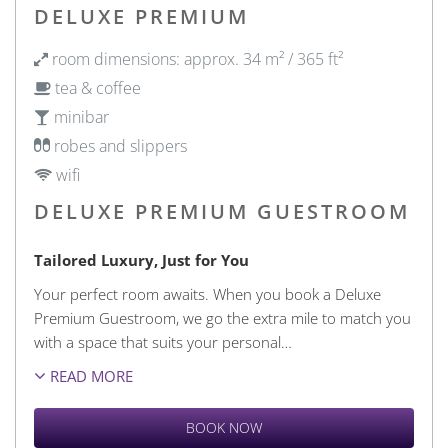
DELUXE PREMIUM
room dimensions: approx. 34 m² / 365 ft²
tea & coffee
minibar
robes and slippers
wifi
DELUXE PREMIUM GUESTROOM
Tailored Luxury, Just for You
Your perfect room awaits. When you book a Deluxe
Premium Guestroom, we go the extra mile to match you
with a space that suits your personal
…
READ MORE
BOOK NOW