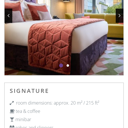
SIGNATURE
room dimensions: approx. 20 m² / 215 ft²
tea & coffee
minibar
robes and slippers