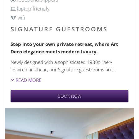
laptop friendly
wifi
SIGNATURE GUESTROOMS
Step into your own private retreat, where Art
Deco elegance meets modern luxury.
Newly designed with a sophisticated 1930s liner-
inspired aesthetic, our Signature guestrooms are
…
READ MORE
BOOK NOW