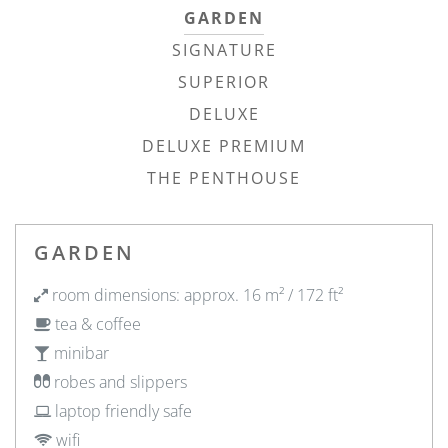
GARDEN
SIGNATURE
SUPERIOR
DELUXE
DELUXE PREMIUM
THE PENTHOUSE
GARDEN
room dimensions: approx. 16 m² / 172 ft²
tea & coffee
minibar
robes and slippers
laptop friendly safe
wifi