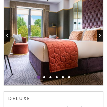
DELUXE