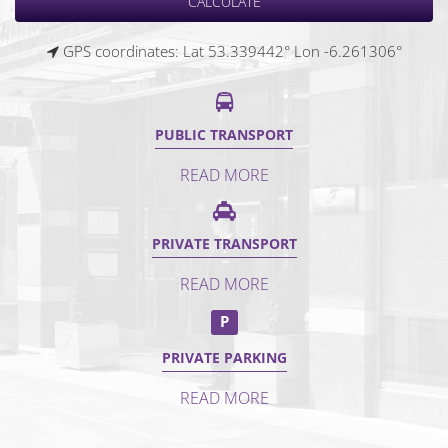
GPS coordinates: Lat 53.339442° Lon -6.261306°
PUBLIC TRANSPORT
READ MORE
PRIVATE TRANSPORT
READ MORE
P
PRIVATE PARKING
READ MORE