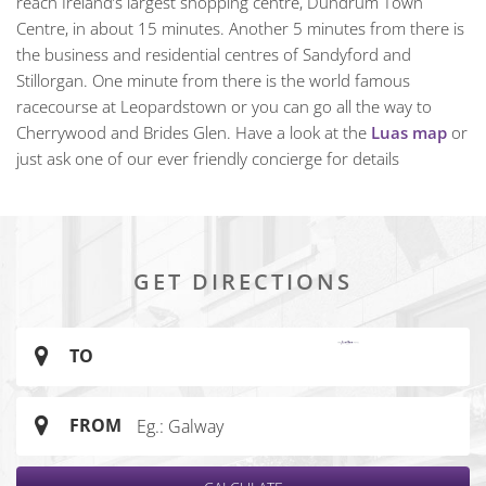
reach Ireland’s largest shopping centre, Dundrum Town
Centre, in about 15 minutes. Another 5 minutes from there is
the business and residential centres of Sandyford and
Stillorgan. One minute from there is the world famous
racecourse at Leopardstown or you can go all the way to
Cherrywood and Brides Glen. Have a look at the
Luas map
or
just ask one of our ever friendly concierge for details
GET DIRECTIONS
TO
FROM