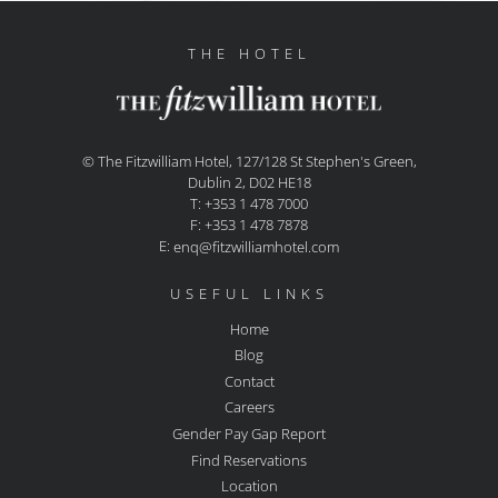
THE HOTEL
© The Fitzwilliam Hotel, 127/128 St Stephen's Green,
Dublin 2, D02 HE18
T: +353 1 478 7000
F: +353 1 478 7878
E:
enq@fitzwilliamhotel.com
USEFUL LINKS
Home
Blog
Contact
Careers
Gender Pay Gap Report
Find Reservations
Location