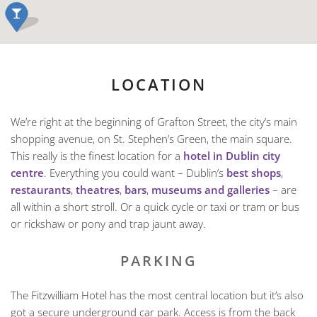
LOCATION
We’re right at the beginning of Grafton Street, the city’s main
shopping avenue, on St. Stephen’s Green, the main square.
This really is the finest location for a
hotel in Dublin city
centre
. Everything you could want – Dublin’s
best shops
,
restaurants
,
theatres
,
bars
,
museums and galleries
– are
all within a short stroll. Or a quick cycle or taxi or tram or bus
or rickshaw or pony and trap jaunt away.
PARKING
The Fitzwilliam Hotel has the most central location but it’s also
got a secure underground car park. Access is from the back