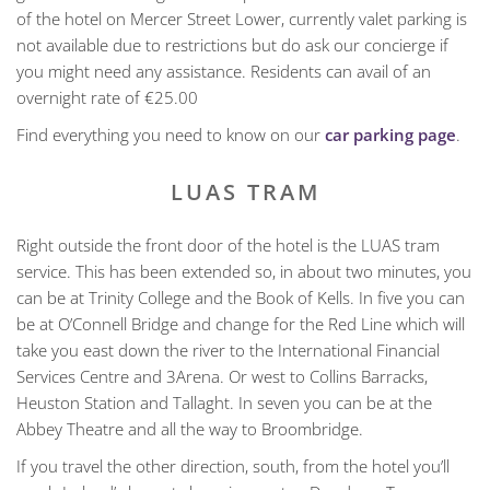
of the hotel on Mercer Street Lower, currently valet parking is
not available due to restrictions but do ask our concierge if
you might need any assistance. Residents can avail of an
overnight rate of €25.00
Find everything you need to know on our
car parking page
.
LUAS TRAM
Right outside the front door of the hotel is the LUAS tram
service. This has been extended so, in about two minutes, you
can be at Trinity College and the Book of Kells. In five you can
be at O’Connell Bridge and change for the Red Line which will
take you east down the river to the International Financial
Services Centre and 3Arena. Or west to Collins Barracks,
Heuston Station and Tallaght. In seven you can be at the
Abbey Theatre and all the way to Broombridge.
If you travel the other direction, south, from the hotel you’ll