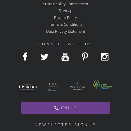
Sustainability Commitment
Sitemap
Privacy Policy
Terms & Conditions
Data Privacy Statement
CONNECT WITH US
CALL US
NEWSLETTER SIGNUP