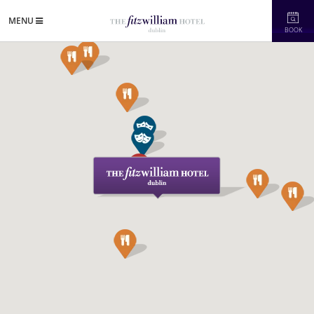
MENU
BOOK