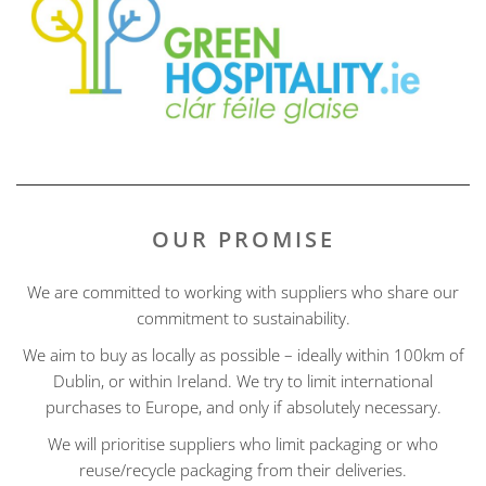
OUR PROMISE
We are committed to working with suppliers who share our
commitment to sustainability.
We aim to buy as locally as possible – ideally within 100km of
Dublin, or within Ireland. We try to limit international
purchases to Europe, and only if absolutely necessary.
We will prioritise suppliers who limit packaging or who
reuse/recycle packaging from their deliveries.