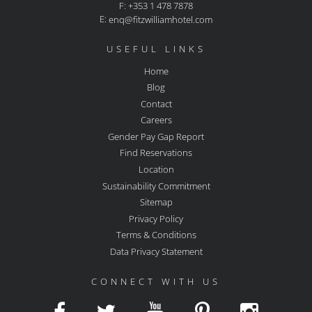
F: +353 1 478 7878
E:
enq@fitzwilliamhotel.com
USEFUL LINKS
Home
Blog
Contact
Careers
Gender Pay Gap Report
Find Reservations
Location
Sustainability Commitment
Sitemap
Privacy Policy
Terms & Conditions
Data Privacy Statement
CONNECT WITH US