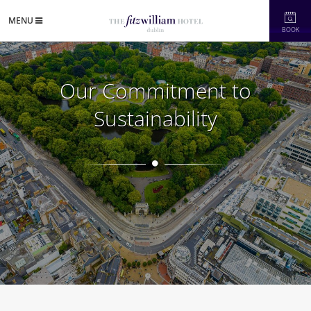
MENU
BOOK
Our Commitment to
Sustainability