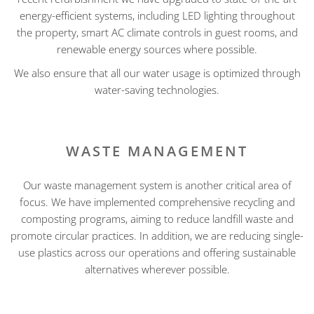
energy-efficient systems, including LED lighting throughout
the property, smart AC climate controls in guest rooms, and
renewable energy sources where possible.
We also ensure that all our water usage is optimized through
water-saving technologies.
WASTE MANAGEMENT
Our waste management system is another critical area of
focus. We have implemented comprehensive recycling and
composting programs, aiming to reduce landfill waste and
promote circular practices. In addition, we are reducing single-
use plastics across our operations and offering sustainable
alternatives wherever possible.