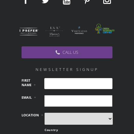
CALL US
NEWSLETTER SIGNUP
FIRST
NAME
*
EMAIL
*
LOCATION
*
Country