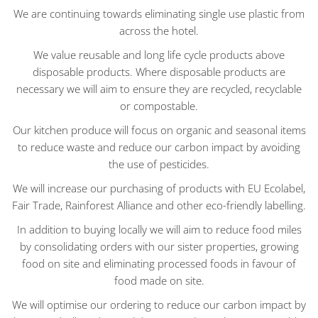
We are continuing towards eliminating single use plastic from
across the hotel.
We value reusable and long life cycle products above
disposable products. Where disposable products are
necessary we will aim to ensure they are recycled, recyclable
or compostable.
Our kitchen produce will focus on organic and seasonal items
to reduce waste and reduce our carbon impact by avoiding
the use of pesticides.
We will increase our purchasing of products with EU Ecolabel,
Fair Trade, Rainforest Alliance and other eco-friendly labelling.
In addition to buying locally we will aim to reduce food miles
by consolidating orders with our sister properties, growing
food on site and eliminating processed foods in favour of
food made on site.
We will optimise our ordering to reduce our carbon impact by