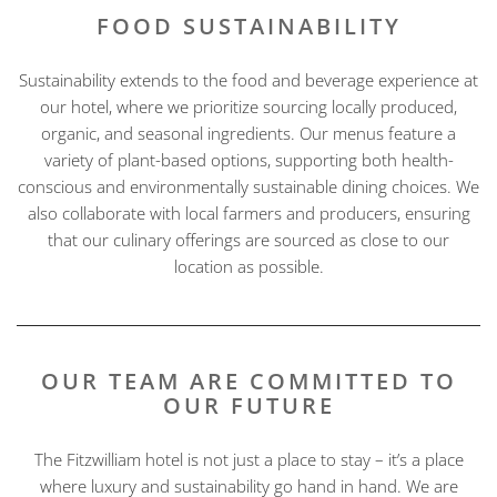
FOOD SUSTAINABILITY
Sustainability extends to the food and beverage experience at
our hotel, where we prioritize sourcing locally produced,
organic, and seasonal ingredients. Our menus feature a
variety of plant-based options, supporting both health-
conscious and environmentally sustainable dining choices. We
also collaborate with local farmers and producers, ensuring
that our culinary offerings are sourced as close to our
location as possible.
OUR TEAM ARE COMMITTED TO
OUR FUTURE
The Fitzwilliam hotel is not just a place to stay – it’s a place
where luxury and sustainability go hand in hand. We are