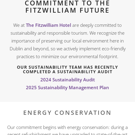
COMMITMENT TO THE
FITZWILLIAM FUTURE
We at
The Fitzwilliam Hotel
are deeply committed to
sustainability and responsible tourism. We recognize the
importance of preserving our local environment here in
Dublin and beyond, so we actively implement eco-friendly
practices to minimize our environmental footprint.
OUR SUSTAINABILITY TEAM HAS RECENTLY
COMPLETED A SUSTAINABILITY AUDIT
2024 Sustainability Audit
2025 Sustainability Management Plan
ENERGY CONSERVATION
Our commitment begins with energy conservation: during a
recent refurbishment we have upgraded to state-of-the-art