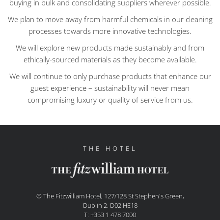
buying in bulk and consolidating suppliers wherever possible.
We plan to move away from harmful chemicals in our cleaning
processes towards more innovative technologies.
We will explore new products made sustainably and from
ethically-sourced materials as they become available.
We will continue to only purchase products that enhance our
guest experience – sustainability will never mean
compromising luxury or quality of service from us.
THE HOTEL
© The Fitzwilliam Hotel, 127/128 St Stephen's Green,
Dublin 2, D02 HE18
T: +353 1 478 7000