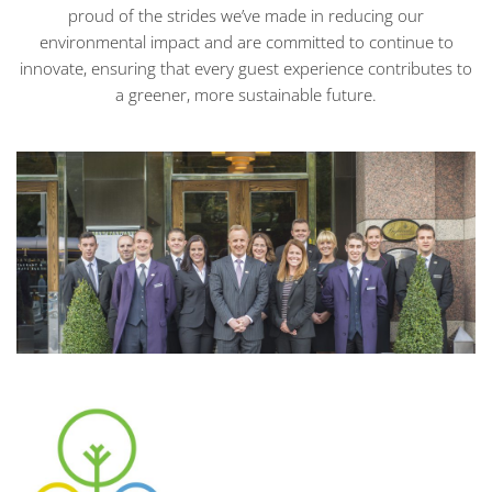
proud of the strides we’ve made in reducing our
environmental impact and are committed to continue to
innovate, ensuring that every guest experience contributes to
a greener, more sustainable future.