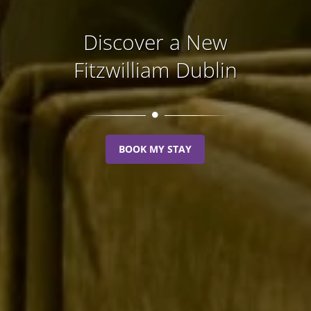
Discover a New
Fitzwilliam Dublin
BOOK MY STAY