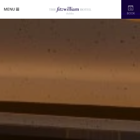
MENU
BOOK
in's Newest Refurbished Five-Star Hotel"