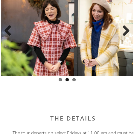
Previous
Next
THE DETAILS
The tour departs on select Fridays at 11.00 am and must be