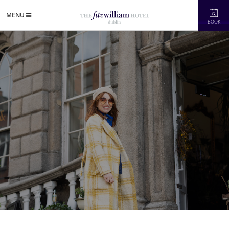
MENU
BOOK