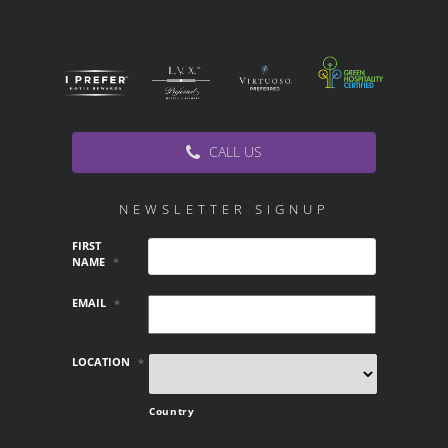
CALL US
NEWSLETTER SIGNUP
FIRST
NAME
*
EMAIL
*
LOCATION
*
Country