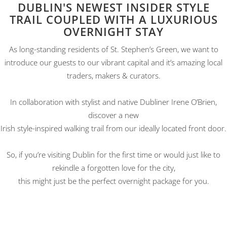
DUBLIN'S NEWEST INSIDER STYLE
TRAIL COUPLED WITH A LUXURIOUS
OVERNIGHT STAY
As long-standing residents of St. Stephen’s Green, we want to
introduce our guests to our vibrant capital and it’s amazing local
traders, makers & curators.
In collaboration with stylist and native Dubliner Irene O’Brien,
discover a new
Irish style-inspired walking trail from our ideally located front door.
So, if you’re visiting Dublin for the first time or would just like to
rekindle a forgotten love for the city,
this might just be the perfect overnight package for you.