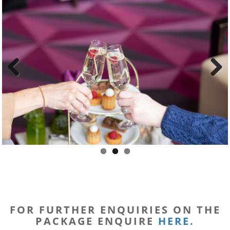
Previous
Next
FOR FURTHER ENQUIRIES ON THE
PACKAGE ENQUIRE
HERE.