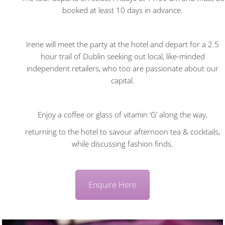
booked at least 10 days in advance.
Irene will meet the party at the hotel and depart for a 2.5
hour trail of Dublin seeking out local, like-minded
independent retailers, who too are passionate about our
capital.
Enjoy a coffee or glass of vitamin ‘G’ along the way,
returning to the hotel to savour afternoon tea & cocktails,
while discussing fashion finds.
Enquire Here