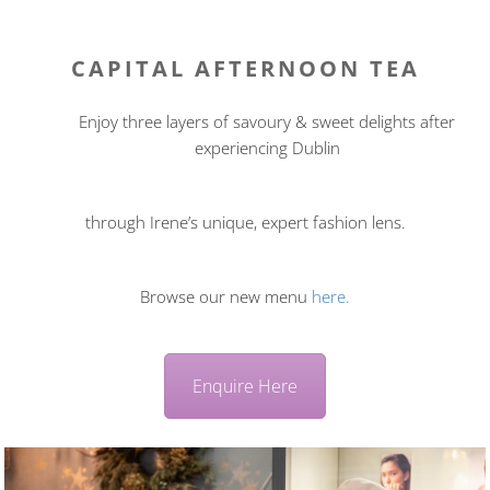
CAPITAL AFTERNOON TEA
Enjoy three layers of savoury & sweet delights after
experiencing Dublin
through Irene’s unique, expert fashion lens.
Browse our new menu
here.
Enquire Here