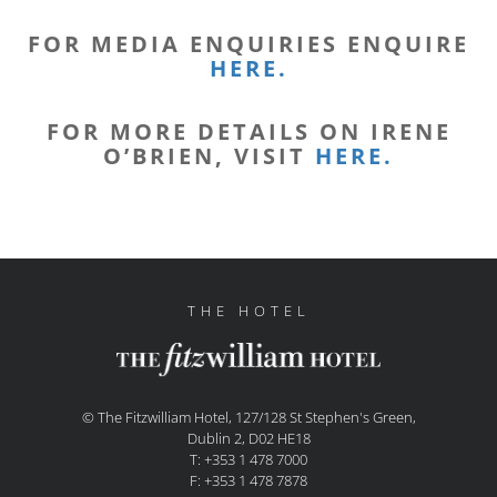
FOR MEDIA ENQUIRIES ENQUIRE
HERE.
FOR MORE DETAILS ON IRENE
O’BRIEN, VISIT
HERE.
THE HOTEL
© The Fitzwilliam Hotel, 127/128 St Stephen's Green,
Dublin 2, D02 HE18
T: +353 1 478 7000
F: +353 1 478 7878