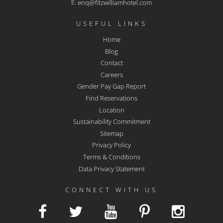
E:
enq@fitzwilliamhotel.com
USEFUL LINKS
Home
Blog
Contact
Careers
Gender Pay Gap Report
Find Reservations
Location
Sustainability Commitment
Sitemap
Privacy Policy
Terms & Conditions
Data Privacy Statement
CONNECT WITH US