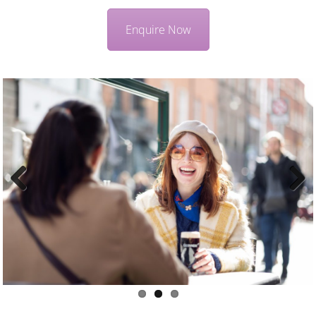
Enquire Now
Previous
Next