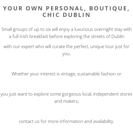
YOUR OWN PERSONAL, BOUTIQUE,
CHIC DUBLIN
Small groups of up to six will enjoy a luxurious overnight stay with
a full Irish breakfast before exploring the streets of Dublin
with our expert who will curate the perfect, unique tour just for
you.
Whether your interest is vintage, sustainable fashion or
you just want to explore some gorgeous local, independent stores
and makers,
contact us for more information and availability.