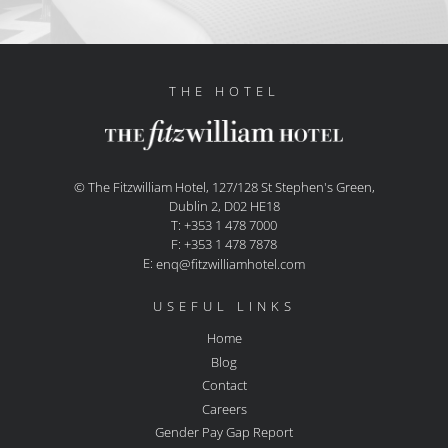
THE HOTEL
© The Fitzwilliam Hotel, 127/128 St Stephen's Green,
Dublin 2, D02 HE18
T: +353 1 478 7000
F: +353 1 478 7878
E:
enq@fitzwilliamhotel.com
USEFUL LINKS
Home
Blog
Contact
Careers
Gender Pay Gap Report