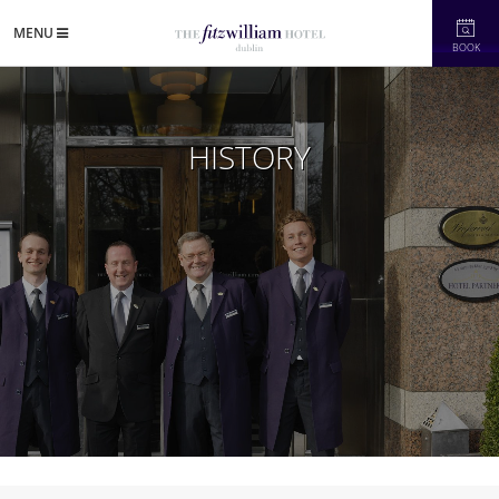
MENU
BOOK
HISTORY