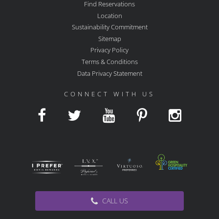
Find Reservations
Location
Sustainability Commitment
Sitemap
Privacy Policy
Terms & Conditions
Data Privacy Statement
CONNECT WITH US
CALL US