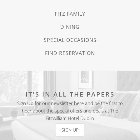
FITZ FAMILY
DINING
SPECIAL OCCASIONS
FIND RESERVATION
IT'S IN ALL THE PAPERS
Sign Up for our newsletter here and be the first to
hear about the special offers and deals at The
Fitzwilliam Hotel Dublin
SIGN UP