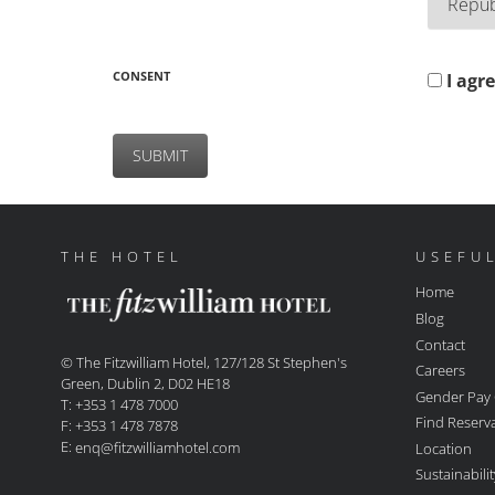
CONSENT
I agr
THE HOTEL
USEFUL
Home
Blog
Contact
© The Fitzwilliam Hotel, 127/128 St Stephen's
Careers
Green, Dublin 2, D02 HE18
Gender Pay
T: +353 1 478 7000
Find Reserv
F: +353 1 478 7878
E:
Location
enq@fitzwilliamhotel.com
Sustainabil