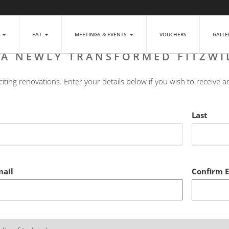
P
EAT
MEETINGS & EVENTS
VOUCHERS
GALL
 A NEWLY TRANSFORMED FITZWI
ting renovations. Enter your details below if you wish to receive a
Last
mail
Confirm 