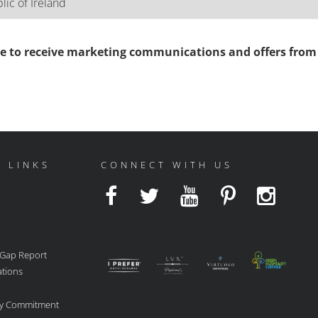
ee to receive marketing communications and offers from 
 LINKS
CONNECT WITH US
 Gap Report
ations
ity Commitment