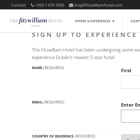
Contact
+353 1 478 7000
enq@fitzwilliamhotel.com
OFFERS & EXPERIENCES
SLEE
SIGN UP TO EXPERIENCE
The Fitzwilliam Hotel has been undergoing some exci
experience Dublin’s newest 5-star hotel
(REQUIRED)
NAME
First
(REQUIRED)
EMAIL
Enter E
(REQUIRED)
COUNTRY OF RESIDENCE