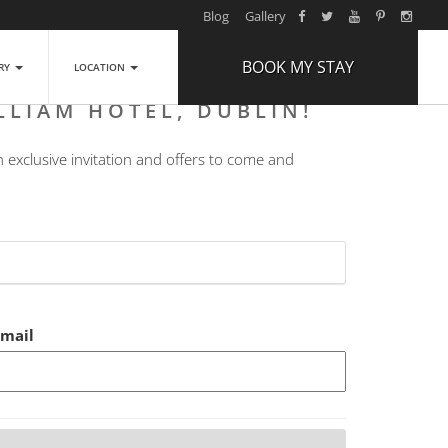
Blog
Gallery
BOOK MY STAY
ERY
LOCATION
LLIAM HOTEL, DUBLIN!
ARRIVAL
n exclusive invitation and offers to come and
NIGHTS
1
ROOMS
ADULTS
2
CHILDREN
0
Email