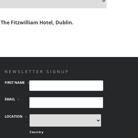
The Fitzwilliam Hotel, Dublin.
NEWSLETTER SIGNUP
FIRST NAME
*
EMAIL
*
LOCATION
*
Country