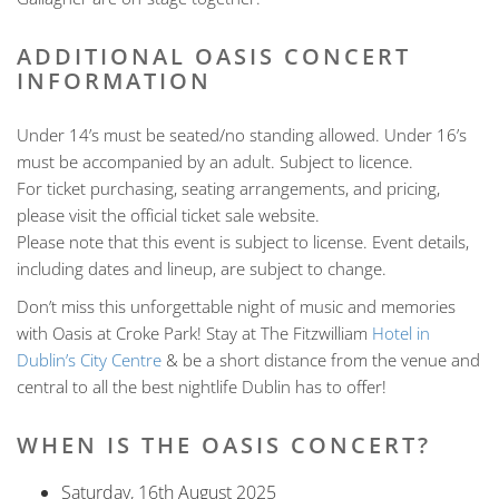
ADDITIONAL OASIS CONCERT
INFORMATION
Under 14’s must be seated/no standing allowed. Under 16’s
must be accompanied by an adult. Subject to licence.
For ticket purchasing, seating arrangements, and pricing,
please visit the official ticket sale website.
Please note that this event is subject to license. Event details,
including dates and lineup, are subject to change.
Don’t miss this unforgettable night of music and memories
with Oasis at Croke Park! Stay at The Fitzwilliam
Hotel in
Dublin’s City Centre
& be a short distance from the venue and
central to all the best nightlife Dublin has to offer!
WHEN IS THE OASIS CONCERT?
Saturday, 16th August 2025