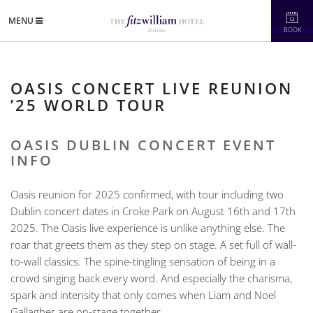
MENU
BOOK
OASIS CONCERT LIVE REUNION
’25 WORLD TOUR
OASIS DUBLIN CONCERT EVENT
INFO
Oasis reunion for 2025 confirmed, with tour including two
Dublin concert dates in Croke Park on August 16th and 17th
2025. The Oasis live experience is unlike anything else. The
roar that greets them as they step on stage. A set full of wall-
to-wall classics. The spine-tingling sensation of being in a
crowd singing back every word. And especially the charisma,
spark and intensity that only comes when Liam and Noel
Gallagher are on-stage together.