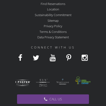
Find Reservations
Location
Sustainability Commitment
Sitemap
Privacy Policy
Terms & Conditions
Data Privacy Statement
CONNECT WITH US
CALL US