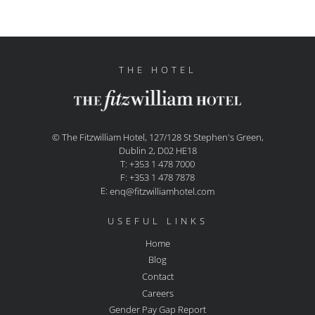
THE HOTEL
© The Fitzwilliam Hotel, 127/128 St Stephen's Green,
Dublin 2, D02 HE18
T: +353 1 478 7000
F: +353 1 478 7878
E:
enq@fitzwilliamhotel.com
USEFUL LINKS
Home
Blog
Contact
Careers
Gender Pay Gap Report