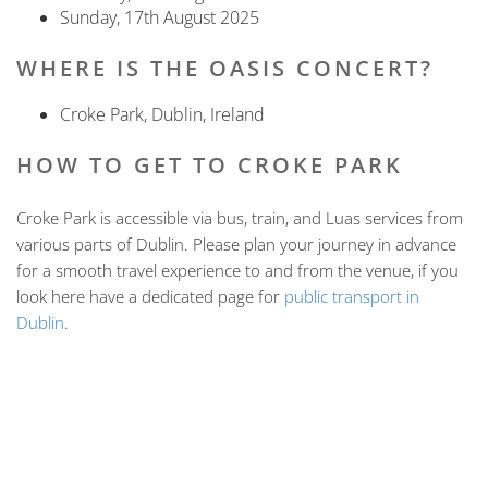
Sunday, 17th August 2025
WHERE IS THE OASIS CONCERT?
Croke Park, Dublin, Ireland
HOW TO GET TO CROKE PARK
Croke Park is accessible via bus, train, and Luas services from
various parts of Dublin. Please plan your journey in advance
for a smooth travel experience to and from the venue, if you
look here have a dedicated page for
public transport in
Dublin
.