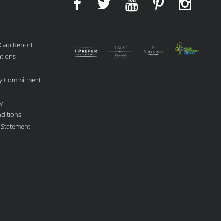
 Gap Report
ations
ity Commitment
cy
ditions
y Statement