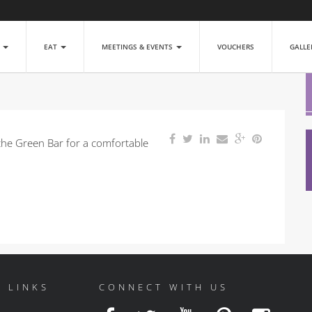
P
EAT
MEETINGS & EVENTS
VOUCHERS
GALL
the Green Bar for a comfortable
 LINKS
CONNECT WITH US