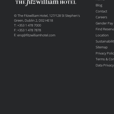
Blog
Contact
© The Fitzwilliam Hotel, 127/128 St Stephen's
Careers
Green, Dublin 2, D02 HE18
Gender Pay
T: +353 1 478 7000
Find Reserv
F: +353 1 478 7878
E:
Location
enq@fitzwilliamhotel.com
Sustainabil
Sitemap
Privacy Poli
Terms & Con
Data Privac