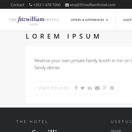
Contact
+353 1 478 7000
enq@fitzwilliamhotel.com
OFFERS & EXPERIENCES
SLEE
LOREM IPSUM
Reserve your own private family booth in Inn on 
family dinner.
Share this post:
THE HOTEL
USEFUL
Home