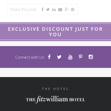
Share this post:
EXCLUSIVE DISCOUNT JUST FOR
YOU
Connect with Us
THE HOTEL