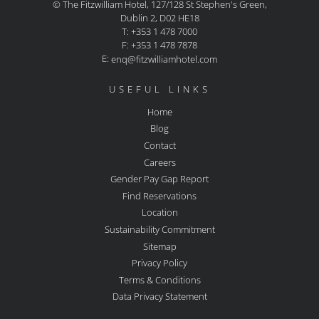
© The Fitzwilliam Hotel, 127/128 St Stephen's Green,
Dublin 2, D02 HE18
T: +353 1 478 7000
F: +353 1 478 7878
E:
enq@fitzwilliamhotel.com
USEFUL LINKS
Home
Blog
Contact
Careers
Gender Pay Gap Report
Find Reservations
Location
Sustainability Commitment
Sitemap
Privacy Policy
Terms & Conditions
Data Privacy Statement