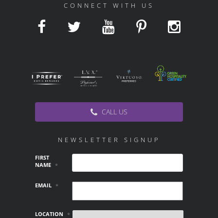
CONNECT WITH US
CALL US
NEWSLETTER SIGNUP
FIRST
NAME
*
EMAIL
*
LOCATION
*