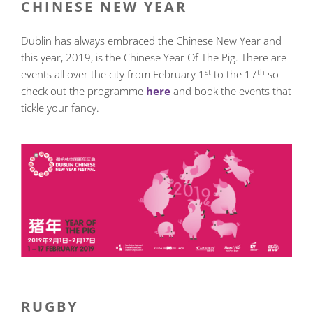
CHINESE NEW YEAR
Dublin has always embraced the Chinese New Year and
this year, 2019, is the Chinese Year Of The Pig. There are
st
th
events all over the city from February 1
to the 17
so
check out the programme
here
and book the events that
tickle your fancy.
RUGBY