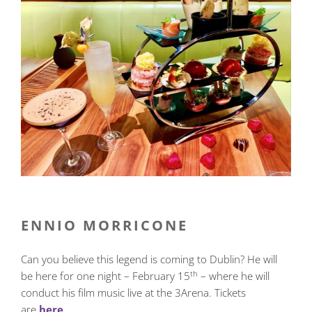
ENNIO MORRICONE
Can you believe this legend is coming to Dublin? He will
th
be here for one night – February 15
– where he will
conduct his film music live at the 3Arena. Tickets
are
here
.