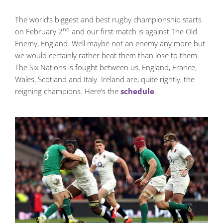
The world’s biggest and best rugby championship starts
nd
on February 2
and our first match is against The Old
Enemy, England. Well maybe not an enemy any more but
we would certainly rather beat them than lose to them.
The Six Nations is fought between us, England, France,
Wales, Scotland and Italy. Ireland are, quite rightly, the
reigning champions. Here’s the
schedule
.