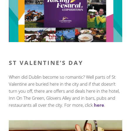
ST VALENTINE’S DAY
When did Dublin become so romantic? Well parts of St
Valentine are buried here in the city and if that doesn’t
turn you off, there are offers and deals here in the hotel,
Inn On The Green, Glovers Alley and in bars, pubs and
restaurants all over the city. For more, click
here
.