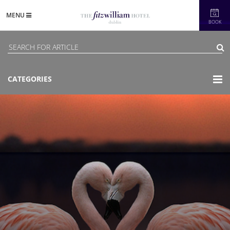
MENU
BOOK
CATEGORIES