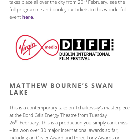
th
takes place all over the city from 20
February. see the
full programme and book your tickets to this wonderful
event
here
.
MATTHEW BOURNE’S SWAN
LAKE
This is a contemporary take on Tchaikovsky’s masterpiece
at the Bord Gáis Energy Theatre from Tuesday
th
26
February. This is a production you simply can’t miss
– it’s won over 30 major international awards so far,
including an Olivier Award and three Tony Awards on