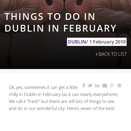
THINGS TO DO IN
DUBLIN IN FEBRUARY
DUBLIN/
1 February 2019
BACK TO LIST
Ok, yes, sometimes it can get a little
chilly in Dublin in February (as it can nearly everywhere).
We call it “fresh” but there are still lots of things to see
and do in our wonderful city. Here’s seven of the best: