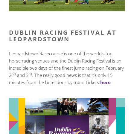
DUBLIN RACING FESTIVAL AT
LEOPARDSTOWN
Leopardstown Racecourse is one of the world’s top
horse racing venues and the Dublin Racing Festival is an
incredible two days of the finest jump racing on February
nd
rd
2
and 3
. The really good news is that it’s only 15
minutes from the hotel door by tram. Tickets
here
.