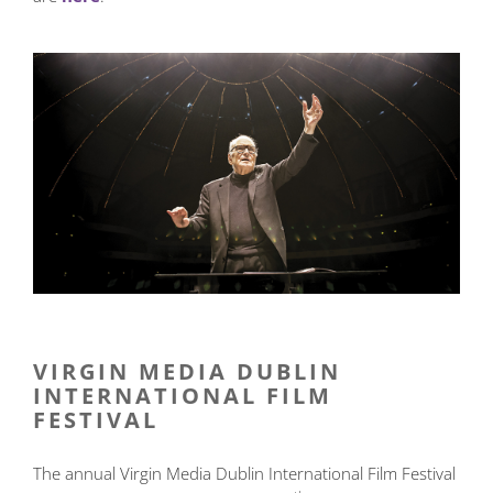
VIRGIN MEDIA DUBLIN
INTERNATIONAL FILM
FESTIVAL
The annual Virgin Media Dublin International Film Festival