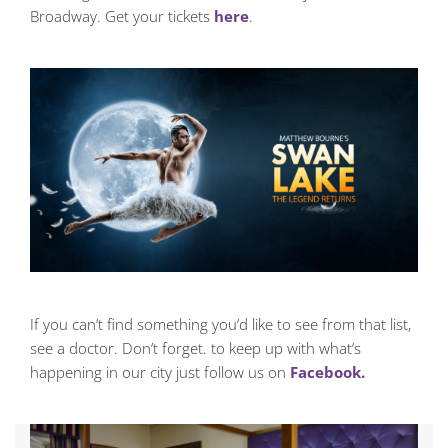
Broadway. Get your tickets
here
.
If you can’t find something you’d like to see from that list,
see a doctor. Don’t forget. to keep up with what’s
happening in our city just follow us on
Facebook.