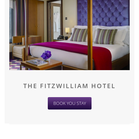
THE FITZWILLIAM HOTEL
BOOK YOU STAY