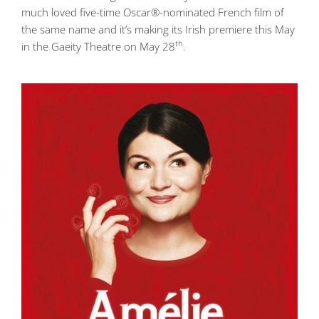
much loved five-time Oscar®-nominated French film of
the same name and it’s making its Irish premiere this May
th
in the Gaeity Theatre on May 28
.