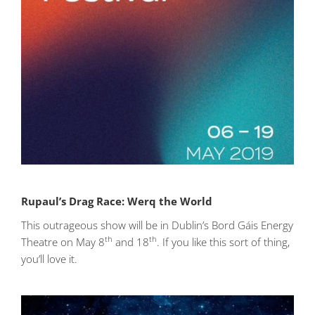
Rupaul’s Drag Race: Werq the World
This outrageous show will be in Dublin’s Bord Gáis Energy
th
th
Theatre on May 8
and 18
. If you like this sort of thing,
you’ll love it.