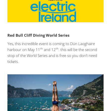
Red Bull Cliff Diving World Series
Yes, this incredible event is coming to Dún Laoghaire
th
th
harbour on May 11
and 12
. this will be the second
stop of the World Series and is free so you don’t need
tickets.