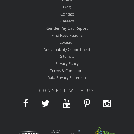
Blog
Contact
Careers
Gender Pay Gap Report
Find Reservations
Location
Sustainability Commitment
Sitemap
Privacy Policy
Terms & Conditions
Data Privacy Statement
CONNECT WITH US