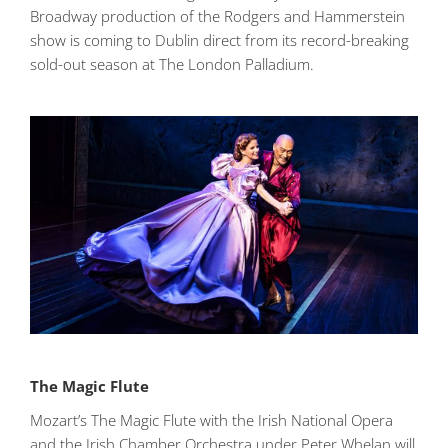
Broadway production of the Rodgers and Hammerstein
show is coming to Dublin direct from its record-breaking
sold-out season at The London Palladium.
The Magic Flute
Mozart’s The Magic Flute with the Irish National Opera
and the Irish Chamber Orchestra under Peter Whelan will