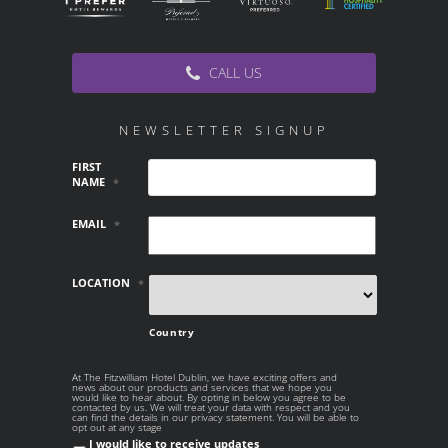
CALL US
NEWSLETTER SIGNUP
FIRST
NAME
*
EMAIL
*
LOCATION
*
Country
At The Fitzwilliam Hotel Dublin, we have exciting offers and
AT THE
news about our products and services that we hope you
FITZWILLIAM
would like to hear about. By opting in below you agree to be
contacted by us. We will treat your data with respect and you
HOTEL DUBLIN,
can find the details in our privacy statement. You will be able to
WE HAVE
opt out at any stage
EXCITING OFFERS
I would like to receive updates