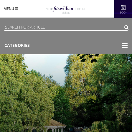
MENU
BOOK
CATEGORIES