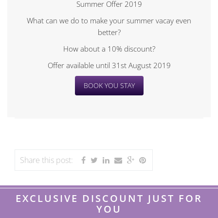
Summer Offer 2019
What can we do to make your summer vacay even
better?
How about a 10% discount?
Offer available until 31st August 2019
BOOK YOU STAY
Share this post:
EXCLUSIVE DISCOUNT JUST FOR
YOU