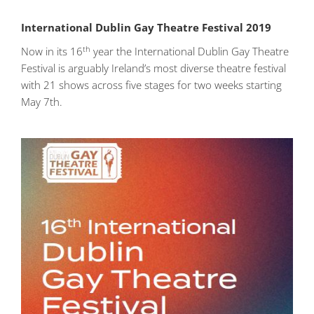
International Dublin Gay Theatre Festival 2019
th
Now in its 16
year the International Dublin Gay Theatre
Festival is arguably Ireland’s most diverse theatre festival
with 21 shows across five stages for two weeks starting
May 7th.