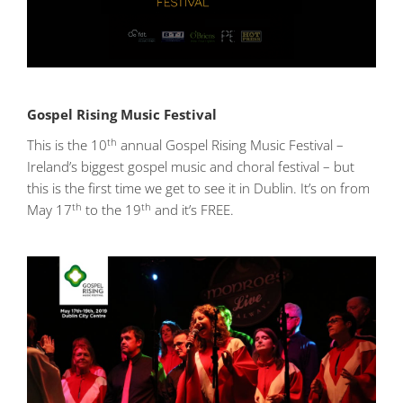
Gospel Rising Music Festival
th
This is the 10
annual Gospel Rising Music Festival –
Ireland’s biggest gospel music and choral festival – but
this is the first time we get to see it in Dublin. It’s on from
th
th
May 17
to the 19
and it’s FREE.