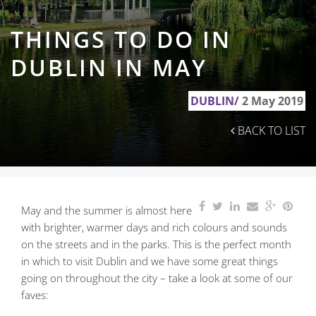
THINGS TO DO IN
DUBLIN IN MAY
DUBLIN/
2 May 2019
BACK TO LIST
May and the summer is almost here
with brighter, warmer days and rich colours and sounds
on the streets and in the parks. This is the perfect month
in which to visit Dublin and we have some great things
going on throughout the city – take a look at some of our
faves: