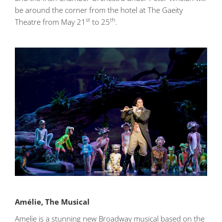
be around the corner from the hotel at The Gaeity
st
th
Theatre from May 21
to 25
.
Amélie, The Musical
Amelie is a stunning new Broadway musical based on the