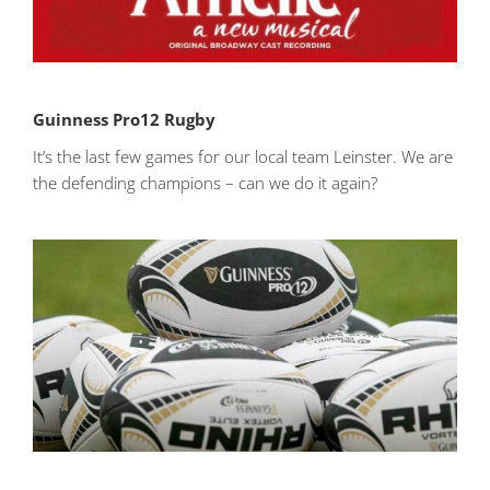
Guinness Pro12 Rugby
It’s the last few games for our local team Leinster. We are
the defending champions – can we do it again?