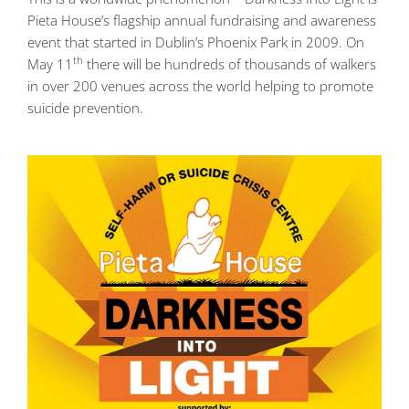
Pieta House’s flagship annual fundraising and awareness
event that started in Dublin’s Phoenix Park in 2009. On
th
May 11
there will be hundreds of thousands of walkers
in over 200 venues across the world helping to promote
suicide prevention.