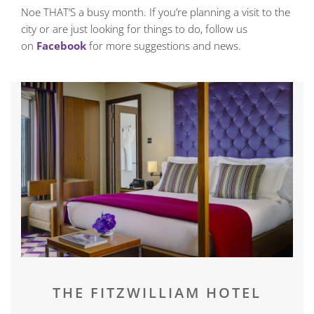
Noe THAT’S a busy month. If you’re planning a visit to the
city or are just looking for things to do, follow us
on
Facebook
for more suggestions and news.
THE FITZWILLIAM HOTEL