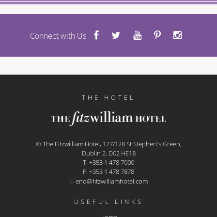
Connect with Us
THE HOTEL
© The Fitzwilliam Hotel, 127/128 St Stephen's Green,
Dublin 2, D02 HE18
T: +353 1 478 7000
F: +353 1 478 7878
E:
enq@fitzwilliamhotel.com
USEFUL LINKS
Home