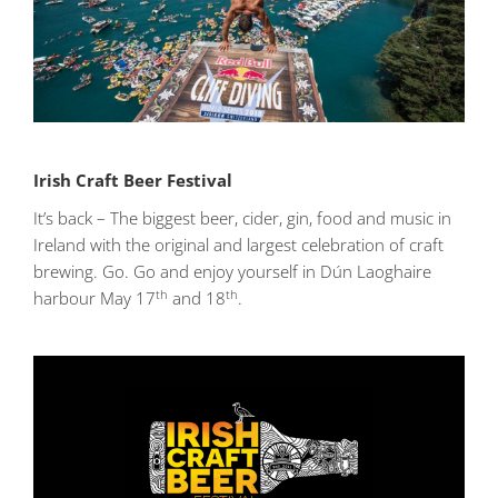
Irish Craft Beer Festival
It’s back – The biggest beer, cider, gin, food and music in
Ireland with the original and largest celebration of craft
brewing. Go. Go and enjoy yourself in Dún Laoghaire
th
th
harbour May 17
and 18
.