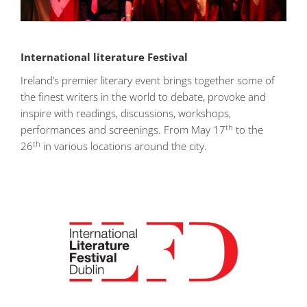
International literature Festival
Ireland’s premier literary event brings together some of
the finest writers in the world to debate, provoke and
inspire with readings, discussions, workshops,
th
performances and screenings. From May 17
to the
th
26
in various locations around the city.