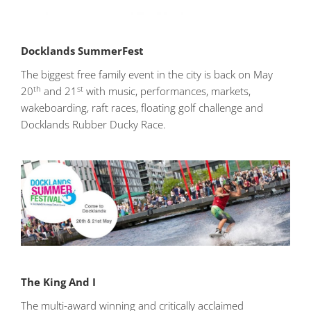
Docklands SummerFest
The biggest free family event in the city is back on May
th
st
20
and 21
with music, performances, markets,
wakeboarding, raft races, floating golf challenge and
Docklands Rubber Ducky Race.
The King And I
The multi-award winning and critically acclaimed