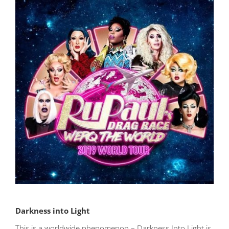
Darkness into Light
This is a worldwide phenomenon – Darkness Into Light is