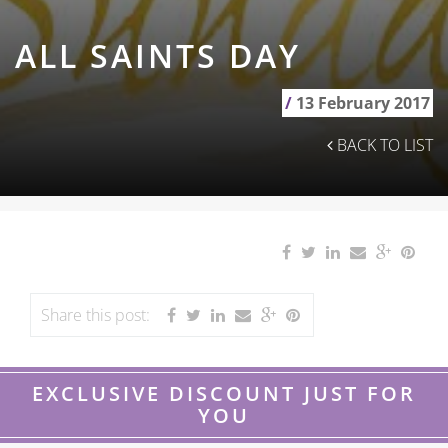
ALL SAINTS DAY
/
13 February 2017
BACK TO LIST
Share this post:
EXCLUSIVE DISCOUNT JUST FOR
YOU