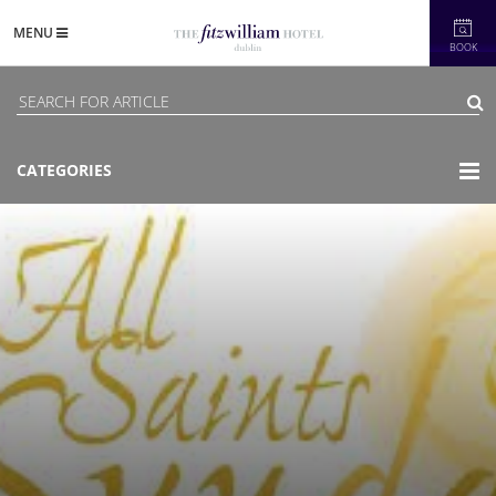
MENU
BOOK
CATEGORIES