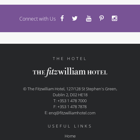
Connect with Us
THE HOTEL
© The Fitzwilliam Hotel, 127/128 St Stephen's Green,
Dublin 2, D02 HE18
T: +353 1 478 7000
F: +353 1 478 7878
E:
enq@fitzwilliamhotel.com
USEFUL LINKS
Home