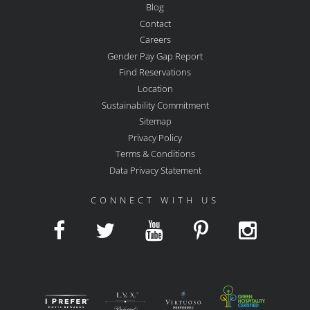
Blog
Contact
Careers
Gender Pay Gap Report
Find Reservations
Location
Sustainability Commitment
Sitemap
Privacy Policy
Terms & Conditions
Data Privacy Statement
CONNECT WITH US