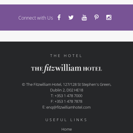
Connect with Us
THE HOTEL
© The Fitzwilliam Hotel, 127/128 St Stephen's Green,
Dublin 2, D02 HE18
T: +353 1 478 7000
F: +353 1 478 7878
E:
enq@fitzwilliamhotel.com
USEFUL LINKS
Home