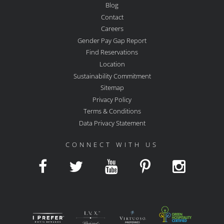
Blog
Contact
Careers
Gender Pay Gap Report
Find Reservations
Location
Sustainability Commitment
Sitemap
Privacy Policy
Terms & Conditions
Data Privacy Statement
CONNECT WITH US