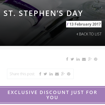
ST. STEPHEN’S DAY
/
13 February 2017
BACK TO LIST
Share this post:
EXCLUSIVE DISCOUNT JUST FOR
YOU