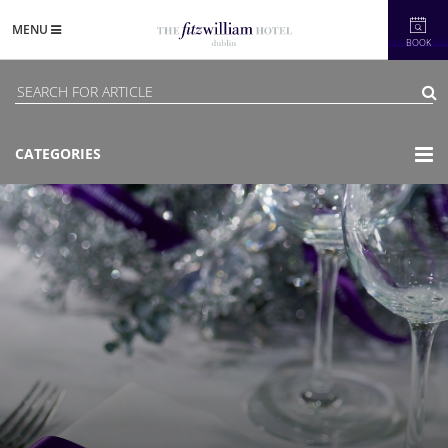
MENU
BOOK
CATEGORIES