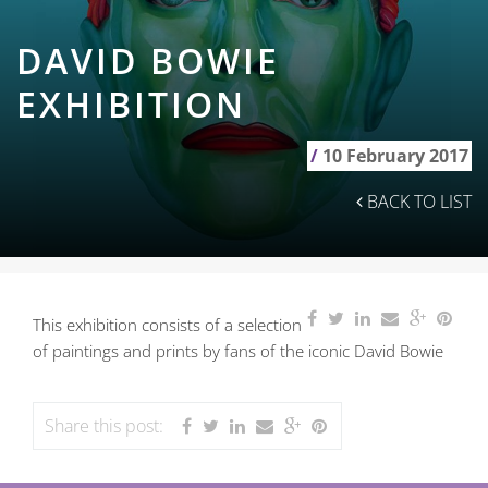
DAVID BOWIE
EXHIBITION
/
10 February 2017
BACK TO LIST
This exhibition consists of a selection
of paintings and prints by fans of the iconic David Bowie
Share this post: