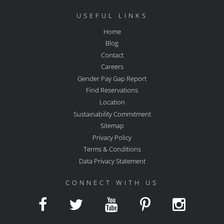
USEFUL LINKS
Home
Blog
Contact
Careers
Gender Pay Gap Report
Find Reservations
Location
Sustainability Commitment
Sitemap
Privacy Policy
Terms & Conditions
Data Privacy Statement
CONNECT WITH US