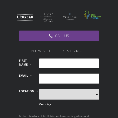
CALL US
NEWSLETTER SIGNUP
FIRST
NAME
*
EMAIL
*
LOCATION
*
Country
At The Fitzwilliam Hotel Dublin, we have exciting offers and
AT THE