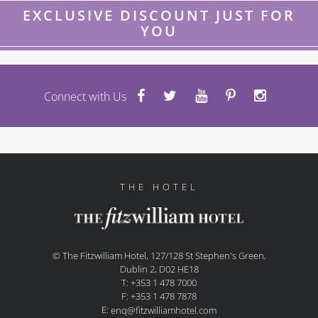
EXCLUSIVE DISCOUNT JUST FOR
YOU
Connect with Us
THE HOTEL
© The Fitzwilliam Hotel, 127/128 St Stephen's Green,
Dublin 2, D02 HE18
T: +353 1 478 7000
F: +353 1 478 7878
E:
enq@fitzwilliamhotel.com