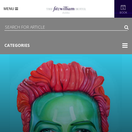
MENU
BOOK
CATEGORIES