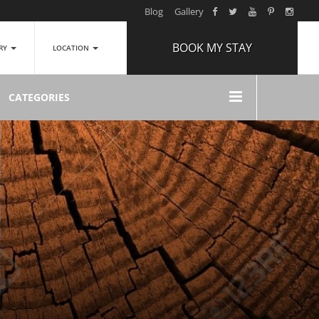
Blog
Gallery
BOOK MY STAY
ERY
LOCATION
ARRIVAL
CATEGORIES
NIGHTS
1
ROOMS
ADULTS
2
CHILDREN
0