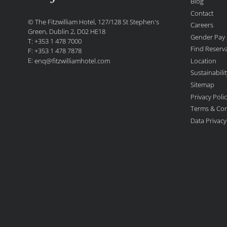
Blog
Contact
© The Fitzwilliam Hotel, 127/128 St Stephen's
Careers
Green, Dublin 2, D02 HE18
Gender Pay
T: +353 1 478 7000
Find Reserv
F: +353 1 478 7878
E:
Location
enq@fitzwilliamhotel.com
Sustainabil
Sitemap
Privacy Poli
Terms & Con
Data Privac