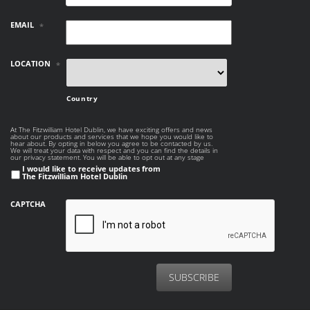
EMAIL
*
LOCATION
*
Country
At The Fitzwilliam Hotel Dublin, we have exciting offers and news
AT THE
about our products and services that we hope you would like to
FITZWILLIAM
hear about. By opting in below you agree to be contacted by us.
HOTEL DUBLIN, WE
We will treat your data with respect and you can find the details in
our privacy statement. You will be able to opt out at any stage
HAVE EXCITING
I would like to receive updates from
OFFERS AND NEWS
The Fitzwilliam Hotel Dublin
ABOUT OUR
PRODUCTS AND
SERVICES THAT WE
CAPTCHA
HOPE YOU WOULD
LIKE TO HEAR
ABOUT. BY OPTING
IN BELOW YOU
AGREE TO BE
CONTACTED BY US.
WE WILL TREAT
YOUR DATA WITH
RESPECT AND YOU
CAN FIND THE
DETAILS IN OUR