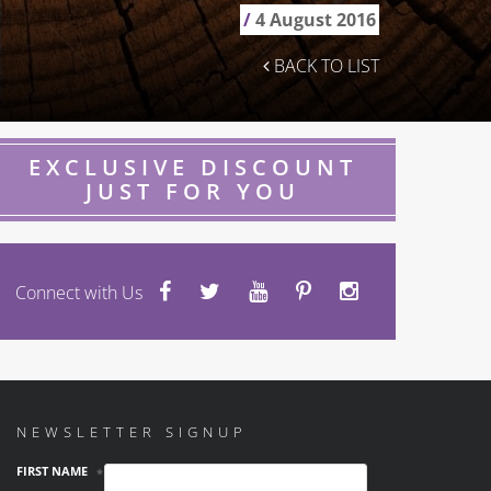
/
4 August 2016
BACK TO LIST
EXCLUSIVE DISCOUNT
JUST FOR YOU
Connect with Us
NEWSLETTER SIGNUP
FIRST NAME
*