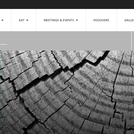
P
EAT
MEETINGS & EVENTS
VOUCHERS
GALL