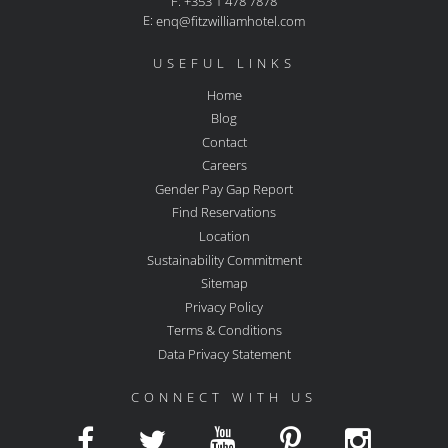
F: +353 1 478 7878
E:
enq@fitzwilliamhotel.com
USEFUL LINKS
Home
Blog
Contact
Careers
Gender Pay Gap Report
Find Reservations
Location
Sustainability Commitment
Sitemap
Privacy Policy
Terms & Conditions
Data Privacy Statement
CONNECT WITH US