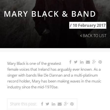
MARY BLACK & BAND
/
10 February 2017
BACK TO LIST
Mary Black is one of the greatest
female voices that Ireland has arguably ever known. As a
singer with bands like De Dannan and a multi-platinum
record holder, Mary has been making waves in the music
industry since the mid-1970se.
Share this post: