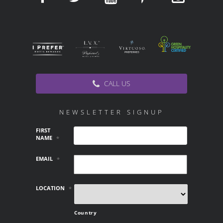
CALL US
NEWSLETTER SIGNUP
FIRST
NAME
*
EMAIL
*
LOCATION
*
Country