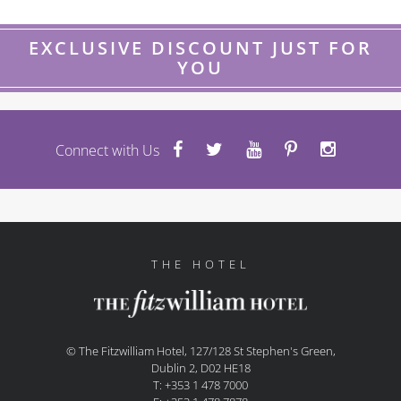
EXCLUSIVE DISCOUNT JUST FOR
YOU
Connect with Us
THE HOTEL
© The Fitzwilliam Hotel, 127/128 St Stephen's Green,
Dublin 2, D02 HE18
T: +353 1 478 7000