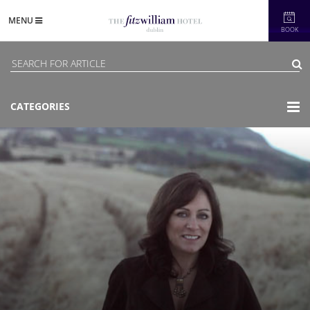
MENU
BOOK
CATEGORIES