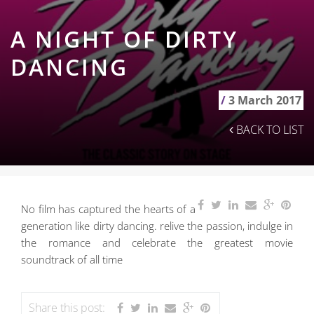
A NIGHT OF DIRTY
DANCING
/
3 March 2017
BACK TO LIST
No film has captured the hearts of a
generation like dirty dancing. relive the passion, indulge in
the romance and celebrate the greatest movie
soundtrack of all time
Share this post: