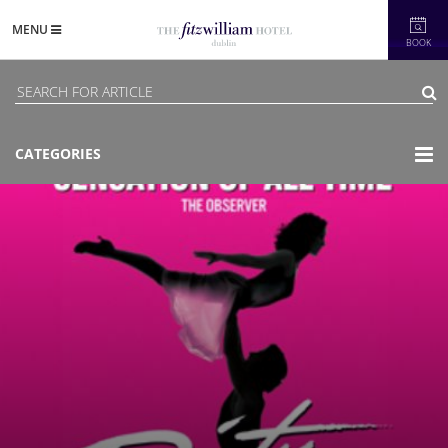
MENU
BOOK
CATEGORIES