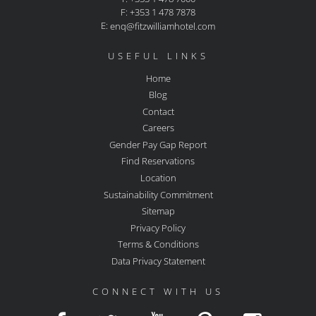
F: +353 1 478 7878
E:
enq@fitzwilliamhotel.com
USEFUL LINKS
Home
Blog
Contact
Careers
Gender Pay Gap Report
Find Reservations
Location
Sustainability Commitment
Sitemap
Privacy Policy
Terms & Conditions
Data Privacy Statement
CONNECT WITH US