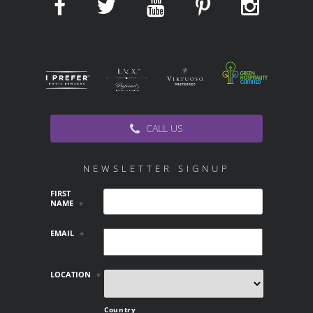
CALL US
NEWSLETTER SIGNUP
FIRST
NAME
*
EMAIL
*
LOCATION
*
Country