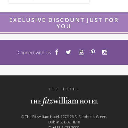
EXCLUSIVE DISCOUNT JUST FOR
YOU
Connect with Us
THE HOTEL
© The Fitzwilliam Hotel, 127/128 St Stephen's Green,
Dublin 2, D02 HE18
T: +353 1 478 7000