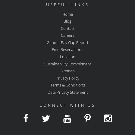
USEFUL LINKS
Home
Blog
Contact
Careers
Gender Pay Gap Report
Find Reservations
Location
Sustainability Commitment
Sitemap
Privacy Policy
Terms & Conditions
Data Privacy Statement
CONNECT WITH US