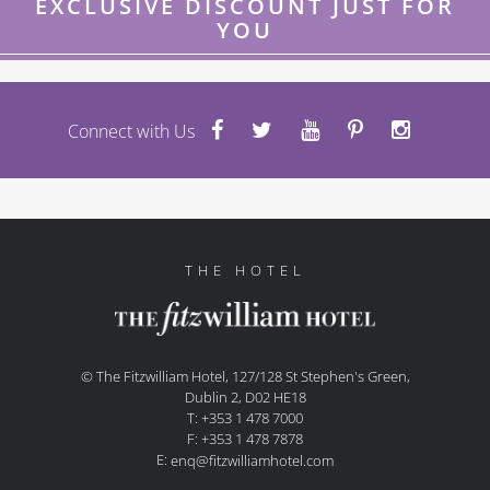
EXCLUSIVE DISCOUNT JUST FOR
YOU
Connect with Us
THE HOTEL
© The Fitzwilliam Hotel, 127/128 St Stephen's Green,
Dublin 2, D02 HE18
T: +353 1 478 7000
F: +353 1 478 7878
E:
enq@fitzwilliamhotel.com