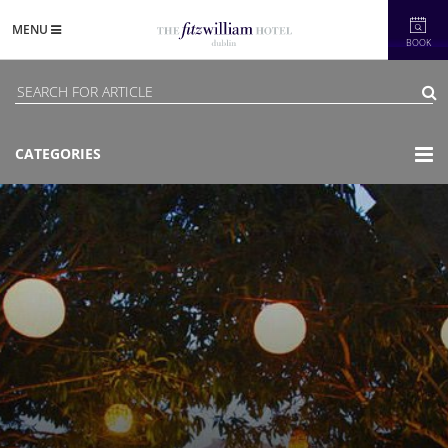
MENU
BOOK
CATEGORIES