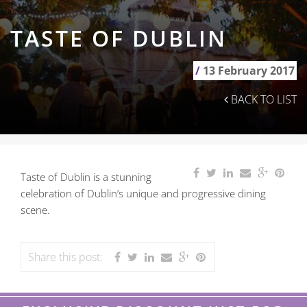
TASTE OF DUBLIN
/
13 February 2017
BACK TO LIST
Taste of Dublin is a stunning
celebration of Dublin’s unique and progressive dining
scene.
Share this post: