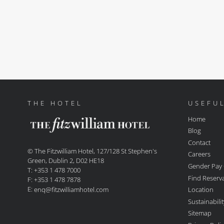
THE HOTEL
USEFUL
Home
Blog
Contact
© The Fitzwilliam Hotel, 127/128 St Stephen's
Careers
Green, Dublin 2, D02 HE18
Gender Pay
T: +353 1 478 7000
Find Reserv
F: +353 1 478 7878
E:
Location
enq@fitzwilliamhotel.com
Sustainabil
Sitemap