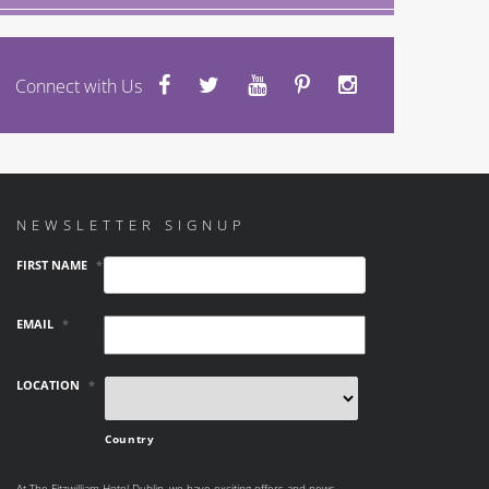
Connect with Us
NEWSLETTER SIGNUP
FIRST NAME
*
EMAIL
*
LOCATION
*
Country
At The Fitzwilliam Hotel Dublin, we have exciting offers and news