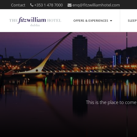
Contact
+353 1 478 7000
enq@fitzwilliamhotel.com
OFFERS & EXPERIENCES
SLEE
This is the place to com