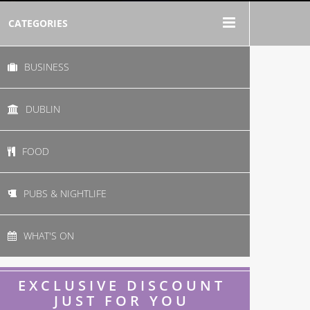
CATEGORIES
BUSINESS
DUBLIN
FOOD
PUBS & NIGHTLIFE
WHAT'S ON
EXCLUSIVE DISCOUNT
JUST FOR YOU