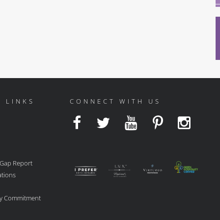
 LINKS
CONNECT WITH US
 Gap Report
ations
ity Commitment