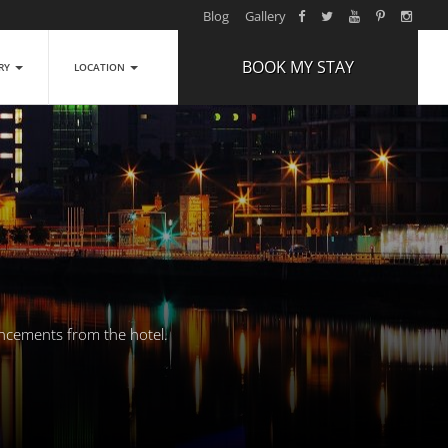
Blog
Gallery
BOOK MY STAY
ERY
LOCATION
ARRIVAL
NIGHTS
1
ROOMS
ADULTS
2
CHILDREN
0
uncements from the hotel.