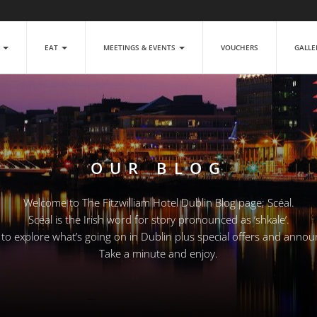
P
EAT
MEETINGS & EVENTS
VOUCHERS
GALL
OUR BLOG
Welcome to The Fitzwilliam Hotel Dublin Blog page; Scéal.
Scéal is the Irish word for story pronounced as ‘shkale’.
e to explore what’s going on in Dublin plus special offers and anno
Take a minute and enjoy.