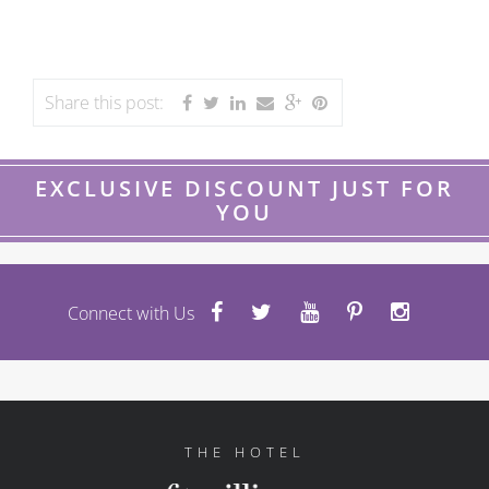
Share this post:
EXCLUSIVE DISCOUNT JUST FOR
YOU
Connect with Us
THE HOTEL