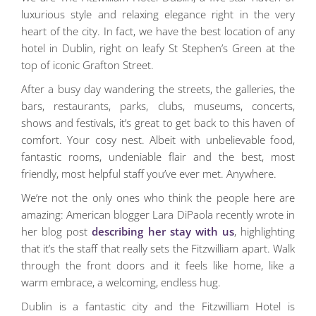
luxurious style and relaxing elegance right in the very
heart of the city. In fact, we have the best location of any
hotel in Dublin, right on leafy St Stephen’s Green at the
top of iconic Grafton Street.
After a busy day wandering the streets, the galleries, the
bars, restaurants, parks, clubs, museums, concerts,
shows and festivals, it’s great to get back to this haven of
comfort. Your cosy nest. Albeit with unbelievable food,
fantastic rooms, undeniable flair and the best, most
friendly, most helpful staff you’ve ever met. Anywhere.
We’re not the only ones who think the people here are
amazing: American blogger Lara DiPaola recently wrote in
her blog post
describing her stay with us
, highlighting
that it’s the staff that really sets the Fitzwilliam apart. Walk
through the front doors and it feels like home, like a
warm embrace, a welcoming, endless hug.
Dublin is a fantastic city and the Fitzwilliam Hotel is