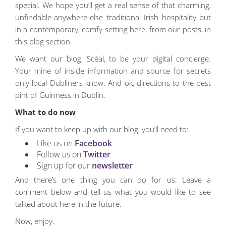
special. We hope you’ll get a real sense of that charming,
unfindable-anywhere-else traditional Irish hospitality but
in a contemporary, comfy setting here, from our posts, in
this blog section.
We want our blog, Scéal, to be your digital concierge.
Your mine of inside information and source for secrets
only local Dubliners know. And ok, directions to the best
pint of Guinness in Dublin.
What to do now
If you want to keep up with our blog, you’ll need to:
Like us on
Facebook
Follow us on
Twitter
Sign up for our
newsletter
And there’s one thing you can do for us: Leave a
comment below and tell us what you would like to see
talked about here in the future.
Now, enjoy.