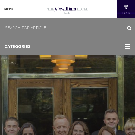
MENU
BOOK
CATEGORIES