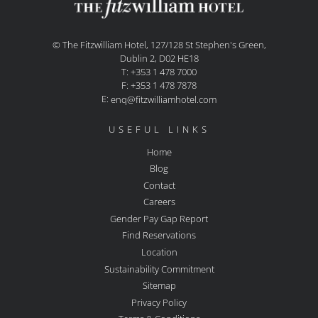
© The Fitzwilliam Hotel, 127/128 St Stephen's Green,
Dublin 2, D02 HE18
T: +353 1 478 7000
F: +353 1 478 7878
E:
enq@fitzwilliamhotel.com
USEFUL LINKS
Home
Blog
Contact
Careers
Gender Pay Gap Report
Find Reservations
Location
Sustainability Commitment
Sitemap
Privacy Policy