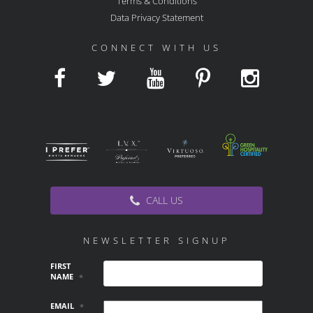
Terms & Conditions
Data Privacy Statement
CONNECT WITH US
CALL US
NEWSLETTER SIGNUP
FIRST
NAME
*
EMAIL
*