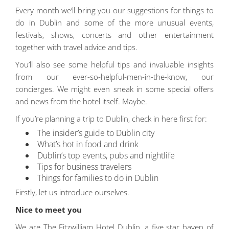
Every month we’ll bring you our suggestions for things to
do in Dublin and some of the more unusual events,
festivals, shows, concerts and other entertainment
together with travel advice and tips.
You’ll also see some helpful tips and invaluable insights
from our ever-so-helpful-men-in-the-know, our
concierges. We might even sneak in some special offers
and news from the hotel itself. Maybe.
If you’re planning a trip to Dublin, check in here first for:
The insider’s guide to Dublin city
What’s hot in food and drink
Dublin’s top events, pubs and nightlife
Tips for business travelers
Things for families to do in Dublin
Firstly, let us introduce ourselves.
Nice to meet you
We are The Fitzwilliam Hotel Dublin, a five star haven of