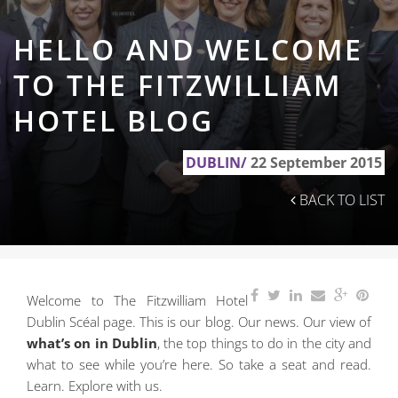
HELLO AND WELCOME
TO THE FITZWILLIAM
HOTEL BLOG
DUBLIN/
22 September 2015
BACK TO LIST
Welcome to The Fitzwilliam Hotel
Dublin Scéal page. This is our blog. Our news. Our view of
what’s on in Dublin
, the top things to do in the city and
what to see while you’re here. So take a seat and read.
Learn. Explore with us.