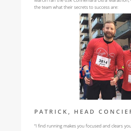
Marcin ran the 63k Connemara Ultra Marathon, we
the team what their secrets to success are:
PATRICK, HEAD CONCIE
“I find running makes you focused and clears yo