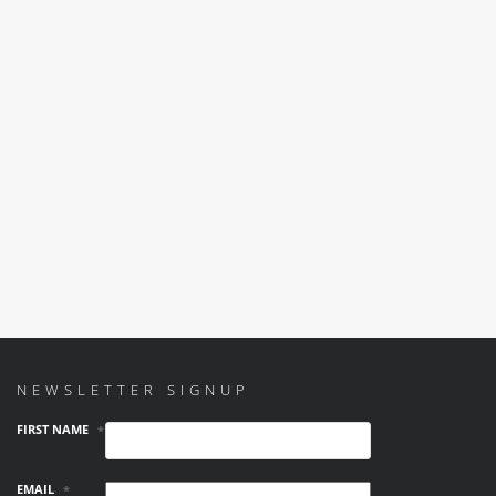
NEWSLETTER SIGNUP
FIRST NAME
*
EMAIL
*