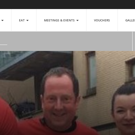
P
EAT
MEETINGS & EVENTS
VOUCHERS
GALL