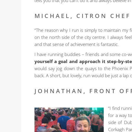
tells you that you can’t do it and always believe in
MICHAEL, CITRON CHEF
“The reason why I run is simply to maintain my 
on the north side of the city centre. I always f
and that sense of achievement is fantastic.
I have running buddies – friends and some co-wo
yourself a goal and approach it step-by-st
would say jog down the quays to the Phoenix Pa
back. A short, but lovely, run would be just a lap
JOHNATHAN, FRONT OF
“I find runn
for a way t
side of Dub
Corkagh Park