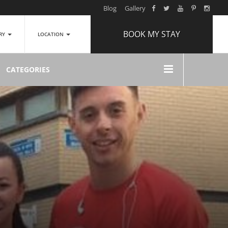
Blog
Gallery
BOOK MY STAY
ERY
LOCATION
ARRIVAL
CATEGORIES
NIGHTS
1
ROOMS
ADULTS
2
CHILDREN
0