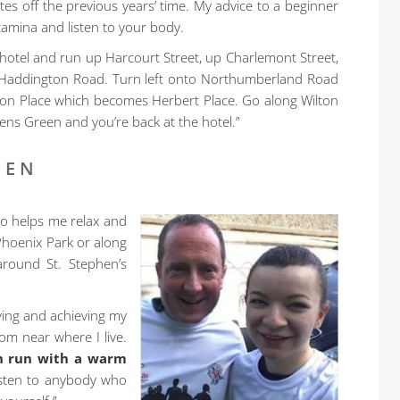
 off the previous years’ time. My advice to a beginner
amina and listen to your body.
e hotel and run up Harcourt Street, up Charlemont Street,
 Haddington Road. Turn left onto Northumberland Road
ton Place which becomes Herbert Place. Go along Wilton
hens Green and you’re back at the hotel.”
EEN
lso helps me relax and
 Phoenix Park or along
round St. Stephen’s
oving and achieving my
om near where I live.
h run with a warm
listen to anybody who