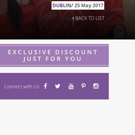
DUBLIN/
25 May 2017
BACK TO LIST
EXCLUSIVE DISCOUNT
JUST FOR YOU
Connect with Us