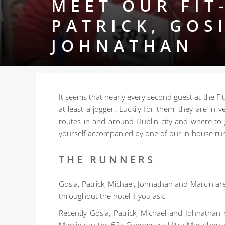
MEET OUR FIT
PATRICK, GOS
JOHNATHAN
It seems that nearly every second guest at the Fit
at least a jogger.
Luckily for them, they are in
routes in and around Dublin city and where to
yourself accompanied by one of our in-house ru
THE RUNNERS
Gosia, Patrick, Michael, Johnathan and Marcin ar
throughout the hotel if you ask.
Recently Gosia, Patrick, Michael and Johnathan