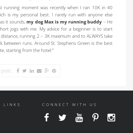
t running moment was recently when I ran 10K in 40
ch is my personal best. I rarely run with anyone else
 as it sounds,
my dog Max is my running buddy
– He
ort jogs with me. My advice for a beginner is to start
l distance, running 2 – 3K maximum and to ALWAYS take
ak between runs. Around St. Stephens Green is the best
e, starting from the hotel.”
s post:
 LINKS
CONNECT WITH US