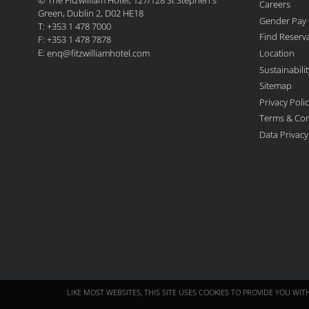
Careers
Green, Dublin 2, D02 HE18
Gender Pay
T: +353 1 478 7000
Find Reserv
F: +353 1 478 7878
E:
Location
enq@fitzwilliamhotel.com
Sustainabil
Sitemap
Privacy Poli
Terms & Con
Data Privac
LIKE MOST WEBSITES, THIS SITE USES COOKIES TO PROVIDE YOU WI