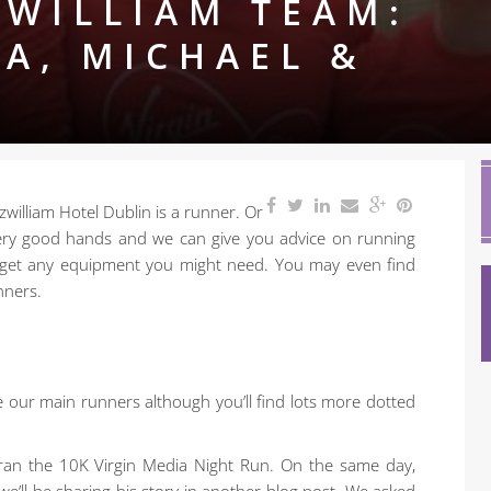
-WILLIAM TEAM:
IA, MICHAEL &
zwilliam Hotel Dublin is a runner. Or
 very good hands and we can give you advice on running
 get any equipment you might need. You may even find
nners.
e our main runners although you’ll find lots more dotted
 ran the 10K Virgin Media Night Run. On the same day,