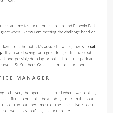
 yourself.”
fitness and my favourite routes are around Phoenix Park
eel great when I know I am meeting the challenge head-on
rkers from the hotel. My advice for a beginner is to
set
ep
. If you are looking for a great longer distance route I
rk and possibly do a lap or half a lap of the park and
 or two of St. Stephens Green just outside our door.”
FICE MANAGER
ing to be very therapeutic – I started when I was looking
o keep fit that could also be a hobby. I’m from the south
lin so I run out there most of the time: I live close to
 so I would say that’s my favourite route.