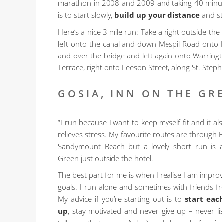
marathon in 2008 and 2009 and taking 40 minutes
is to start slowly,
build up your distance
and st
Here’s a nice 3 mile run: Take a right outside th
left onto the canal and down Mespil Road onto
and over the bridge and left again onto Warring
Terrace, right onto Leeson Street, along St. Step
GOSIA, INN ON THE GR
“I run because I want to keep myself fit and it a
relieves stress. My favourite routes are through
Sandymount Beach but a lovely short run is a
Green just outside the hotel.
The best part for me is when I realise I am impr
goals. I run alone and sometimes with friends fr
My advice if you’re starting out is to
start eac
up
, stay motivated and never give up – never 