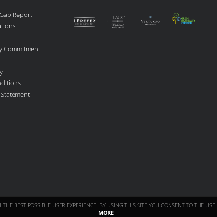
 Gap Report
ations
ity Commitment
cy
ditions
y Statement
TH THE BEST POSSIBLE USER EXPERIENCE. BY USING THIS SITE YOU CONSENT TO THE U
MORE