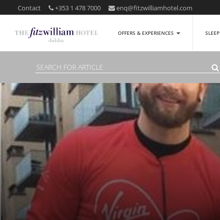
Contact
+353 1 478 7000
enq@fitzwilliamhotel.com
OFFERS & EXPERIENCES
SLEE