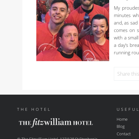
My proudes
minutes whi
and, as sad
comes on sh
with a smal
a day’s bre
running rout
Share thi
THE HOTEL
USEFUL
Home
Blog
Contact
© The Fitzwilliam Hotel, 127/128 St Stephen's