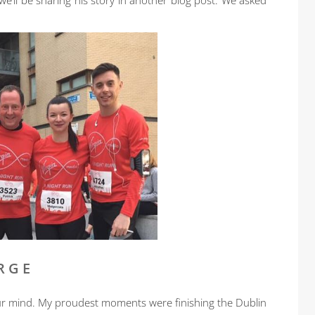
’ll be sharing his story in another blog post. We asked
RGE
ur mind. My proudest moments were finishing the Dublin