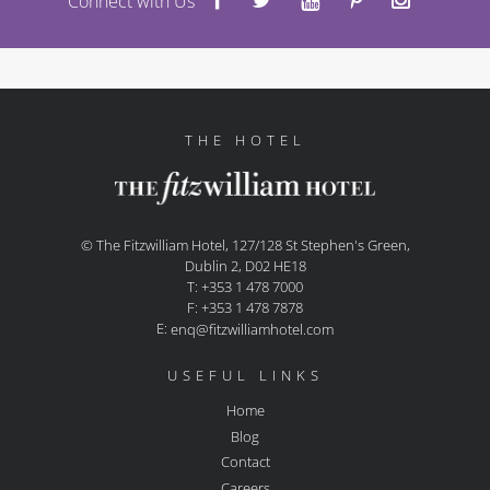
Connect with Us
THE HOTEL
© The Fitzwilliam Hotel, 127/128 St Stephen's Green,
Dublin 2, D02 HE18
T: +353 1 478 7000
F: +353 1 478 7878
E:
enq@fitzwilliamhotel.com
USEFUL LINKS
Home
Blog
Contact
Careers