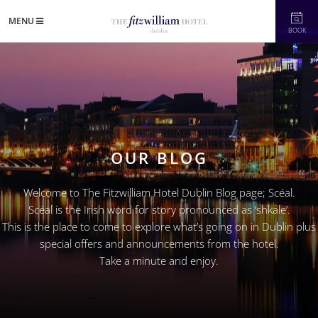
MENU
BOOK
OUR BLOG
Welcome to The Fitzwilliam Hotel Dublin Blog page; Scéal.
Scéal is the Irish word for story pronounced as ‘shkale’.
This is the place to come to explore what’s going on in Dublin plus
special offers and announcements from the hotel.
Take a minute and enjoy.