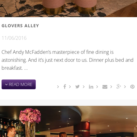
GLOVERS ALLEY
11/06/2016
Chef Andy McFadden’s masterpiece of fine dining is
astonishing. And it’s just next door to us. Dinner plus bed and
breakfast. ...
READ MORE