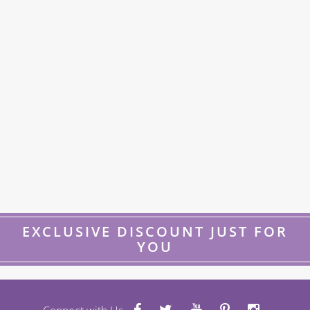
EXCLUSIVE DISCOUNT JUST FOR
YOU