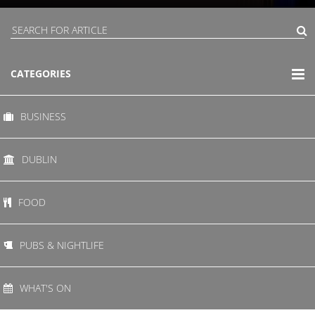
CATEGORIES
BUSINESS
DUBLIN
FOOD
PUBS & NIGHTLIFE
WHAT'S ON