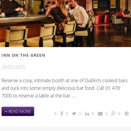
INN ON THE GREEN
26/05/2016
Reserve a cosy, intimate booth at one of Dublin’s coolest bars
and tuck into some simply delicious bar food. Call 01 478
7000 to reserve a table at the bar. ...
READ MORE