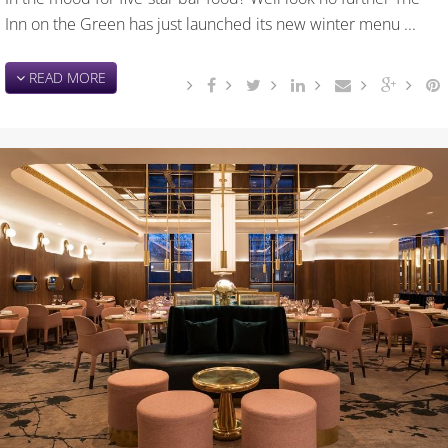
Inn on the Green has just launched its new winter menu ...
READ MORE