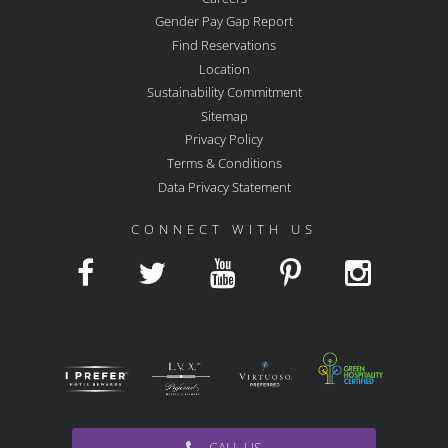
Gender Pay Gap Report
Find Reservations
Location
Sustainability Commitment
Sitemap
Privacy Policy
Terms & Conditions
Data Privacy Statement
CONNECT WITH US
CALL US