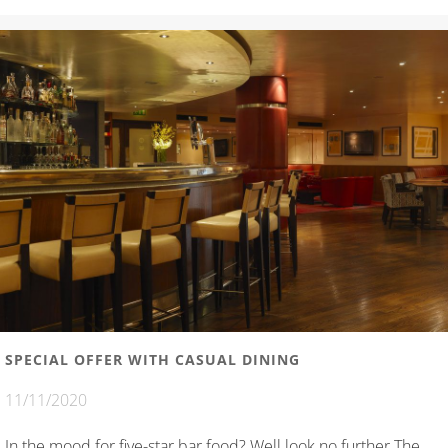
SPECIAL OFFER WITH CASUAL DINING
11/11/2020
In the mood for five-star bar food? Well look no further The