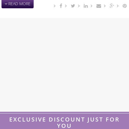
READ MORE
EXCLUSIVE DISCOUNT JUST FOR
YOU