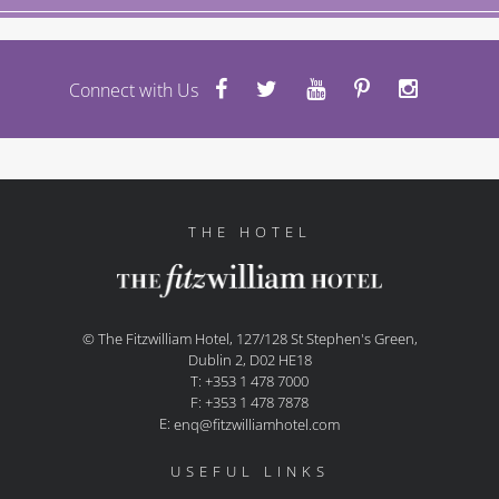
Connect with Us
THE HOTEL
© The Fitzwilliam Hotel, 127/128 St Stephen's Green,
Dublin 2, D02 HE18
T: +353 1 478 7000
F: +353 1 478 7878
E:
enq@fitzwilliamhotel.com
USEFUL LINKS