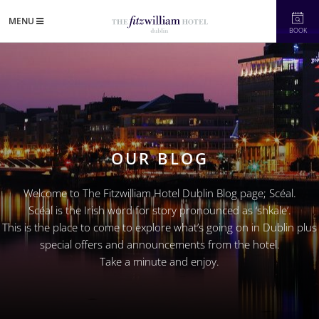
MENU
BOOK
OUR BLOG
Welcome to The Fitzwilliam Hotel Dublin Blog page; Scéal.
Scéal is the Irish word for story pronounced as ‘shkale’.
This is the place to come to explore what’s going on in Dublin plus
special offers and announcements from the hotel.
Take a minute and enjoy.