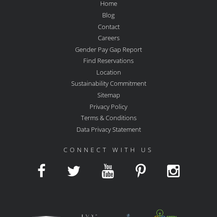
Home
Blog
Contact
Careers
Gender Pay Gap Report
Find Reservations
Location
Sustainability Commitment
Sitemap
Privacy Policy
Terms & Conditions
Data Privacy Statement
CONNECT WITH US