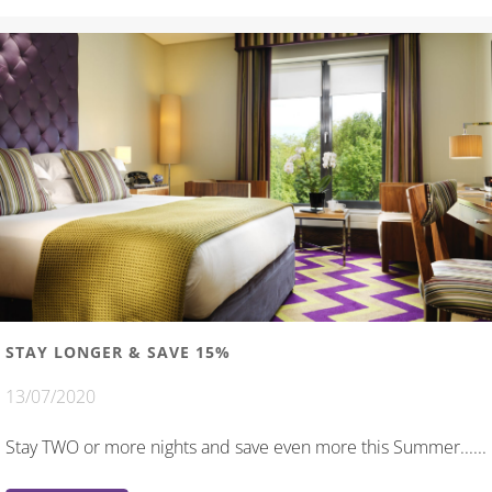
STAY LONGER & SAVE 15%
13/07/2020
Stay TWO or more nights and save even more this Summer......