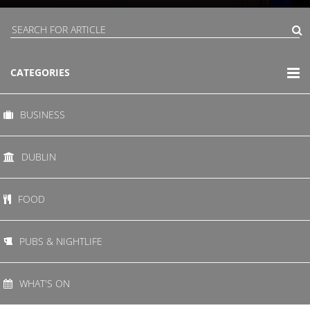
CATEGORIES
BUSINESS
DUBLIN
FOOD
PUBS & NIGHTLIFE
WHAT'S ON