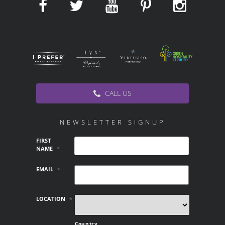
CALL US
NEWSLETTER SIGNUP
FIRST
NAME
*
EMAIL
*
LOCATION
*
Country