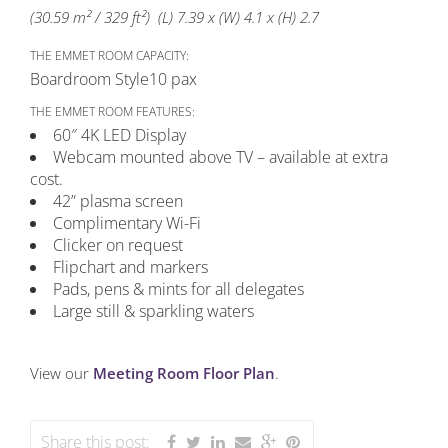
(30.59 m² / 329 ft²) (L) 7.39 x (W) 4.1 x (H) 2.7
THE EMMET ROOM CAPACITY:
Boardroom Style
10 pax
THE EMMET ROOM FEATURES:
60″ 4K LED Display
Webcam mounted above TV – available at extra
cost.
42” plasma screen
Complimentary Wi-Fi
Clicker on request
Flipchart and markers
Pads, pens & mints for all delegates
Large still & sparkling waters
View our
Meeting Room Floor Plan
.
Share this post: