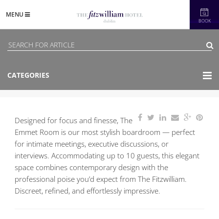
MENU
BOOK
CATEGORIES
Designed for focus and finesse, The
Emmet Room is our most stylish boardroom — perfect
for intimate meetings, executive discussions, or
interviews. Accommodating up to 10 guests, this elegant
space combines contemporary design with the
professional poise you’d expect from The Fitzwilliam.
Discreet, refined, and effortlessly impressive.