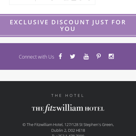
EXCLUSIVE DISCOUNT JUST FOR
YOU
Connect with Us
THE HOTEL
© The Fitzwilliam Hotel, 127/128 St Stephen's Green,
Dublin 2, D02 HE18