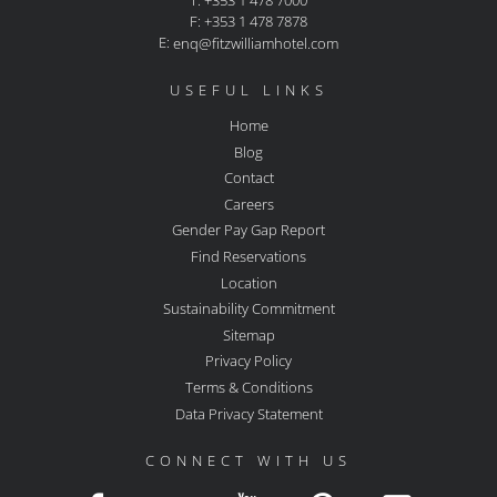
T: +353 1 478 7000
F: +353 1 478 7878
E:
enq@fitzwilliamhotel.com
USEFUL LINKS
Home
Blog
Contact
Careers
Gender Pay Gap Report
Find Reservations
Location
Sustainability Commitment
Sitemap
Privacy Policy
Terms & Conditions
Data Privacy Statement
CONNECT WITH US