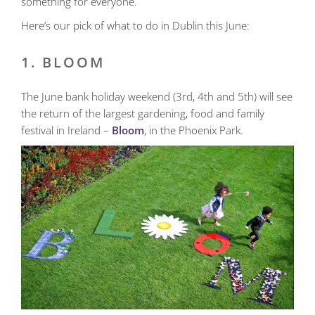
something for everyone.
Here’s our pick of what to do in Dublin this June:
1. BLOOM
The June bank holiday weekend (3rd, 4th and 5th) will see
the return of the largest gardening, food and family
festival in Ireland –
Bloom
, in the Phoenix Park.