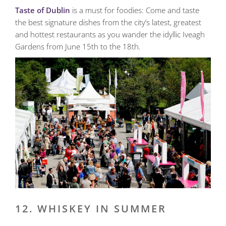
Taste of Dublin
is a must for foodies: Come and taste
the best signature dishes from the city’s latest, greatest
and hottest restaurants as you wander the idyllic Iveagh
Gardens from June 15th to the 18th.
12. WHISKEY IN SUMMER