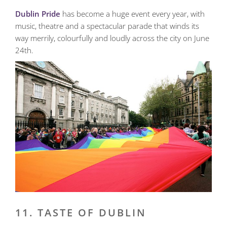
Dublin Pride
has become a huge event every year, with
music, theatre and a spectacular parade that winds its
way merrily, colourfully and loudly across the city on June
24th.
11. TASTE OF DUBLIN