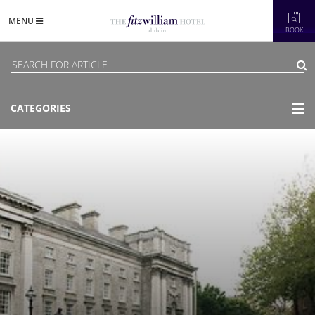
MENU
BOOK
CATEGORIES