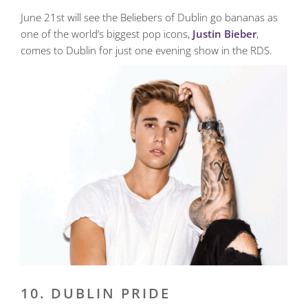
June 21st will see the Beliebers of Dublin go bananas as
one of the world’s biggest pop icons,
Justin Bieber
,
comes to Dublin for just one evening show in the RDS.
10. DUBLIN PRIDE