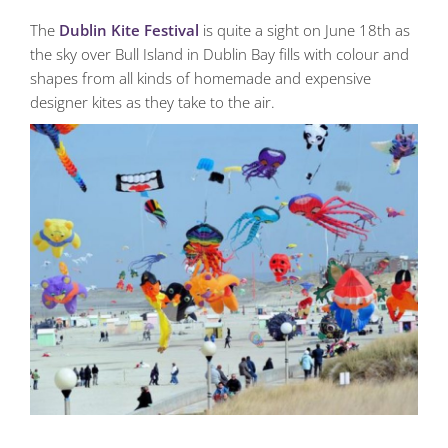
The
Dublin Kite Festival
is quite a sight on June 18th as
the sky over Bull Island in Dublin Bay fills with colour and
shapes from all kinds of homemade and expensive
designer kites as they take to the air.