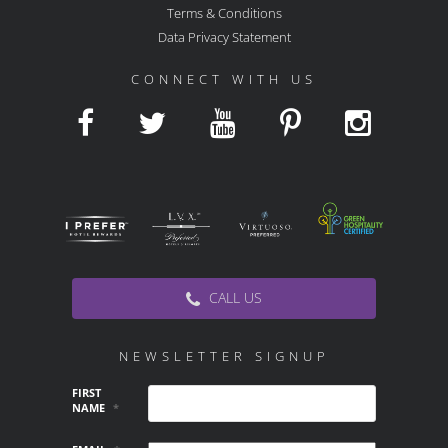
Terms & Conditions
Data Privacy Statement
CONNECT WITH US
CALL US
NEWSLETTER SIGNUP
FIRST
NAME
*