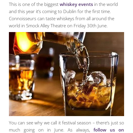
This is one of the biggest
whiskey events
in the world
and this year it’s coming to Dublin for the first time.
Connoisseurs can taste whiskeys from all around the
world in Smock Alley Theatre on Friday 30th June.
You can see why we call it festival season – there’s just so
much going on in June. As always,
follow us on