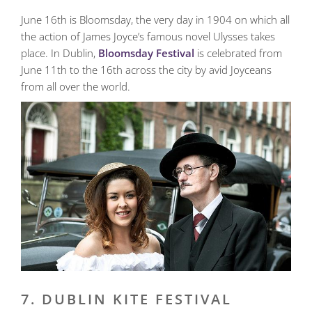
June 16th is Bloomsday, the very day in 1904 on which all
the action of James Joyce’s famous novel Ulysses takes
place. In Dublin,
Bloomsday Festival
is celebrated from
June 11th to the 16th across the city by avid Joyceans
from all over the world.
7. DUBLIN KITE FESTIVAL