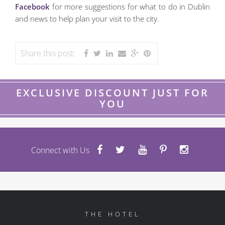
Facebook
for more suggestions for what to do in Dublin
and news to help plan your visit to the city.
Share this post:
EXCLUSIVE DISCOUNT JUST FOR
YOU
Connect with Us
THE HOTEL