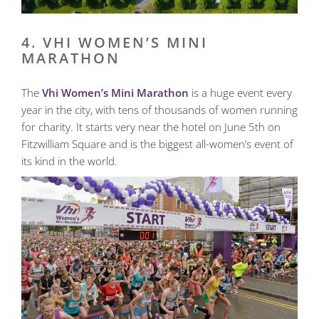
4. VHI WOMEN’S MINI
MARATHON
The
Vhi Women’s Mini Marathon
is a huge event every
year in the city, with tens of thousands of women running
for charity. It starts very near the hotel on June 5th on
Fitzwilliam Square and is the biggest all-women’s event of
its kind in the world.