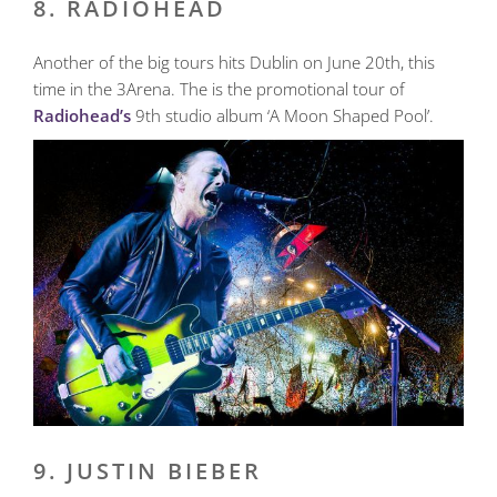
8. RADIOHEAD
Another of the big tours hits Dublin on June 20th, this
time in the 3Arena. The is the promotional tour of
Radiohead’s
9th studio album ‘A Moon Shaped Pool’.
9. JUSTIN BIEBER