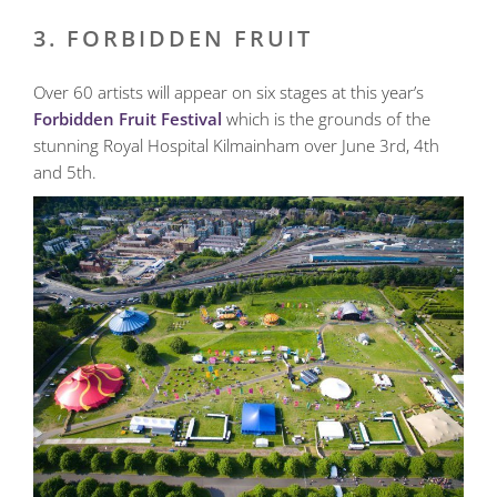
3. FORBIDDEN FRUIT
Over 60 artists will appear on six stages at this year’s
Forbidden Fruit Festival
which is the grounds of the
stunning Royal Hospital Kilmainham over June 3rd, 4th
and 5th.