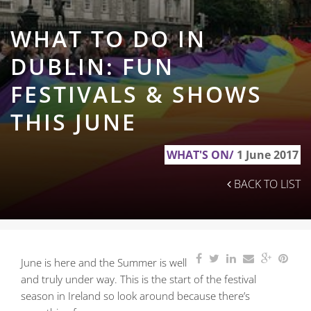
WHAT TO DO IN
DUBLIN: FUN
FESTIVALS & SHOWS
THIS JUNE
WHAT'S ON/
1 June 2017
BACK TO LIST
June is here and the Summer is well
and truly under way. This is the start of the festival
season in Ireland
so look around because there’s