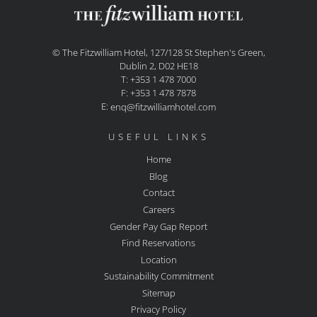
© The Fitzwilliam Hotel, 127/128 St Stephen's Green,
Dublin 2, D02 HE18
T: +353 1 478 7000
F: +353 1 478 7878
E:
enq@fitzwilliamhotel.com
USEFUL LINKS
Home
Blog
Contact
Careers
Gender Pay Gap Report
Find Reservations
Location
Sustainability Commitment
Sitemap
Privacy Policy