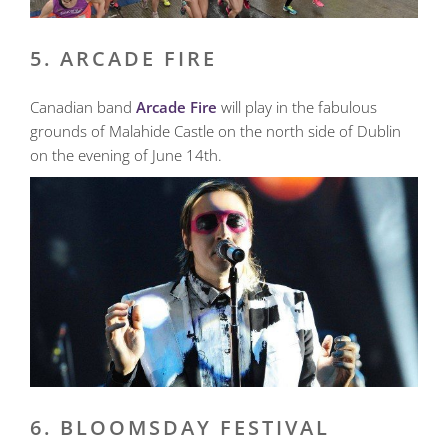
5. ARCADE FIRE
Canadian band
Arcade Fire
will play in the fabulous
grounds of Malahide Castle on the north side of Dublin
on the evening of June 14th.
6. BLOOMSDAY FESTIVAL