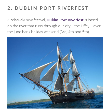
2. DUBLIN PORT RIVERFEST
A relatively new festival,
Dublin Port Riverfest
is based
on the river that runs through our city – the Liffey – over
the June bank holiday weekend (3rd, 4th and 5th).