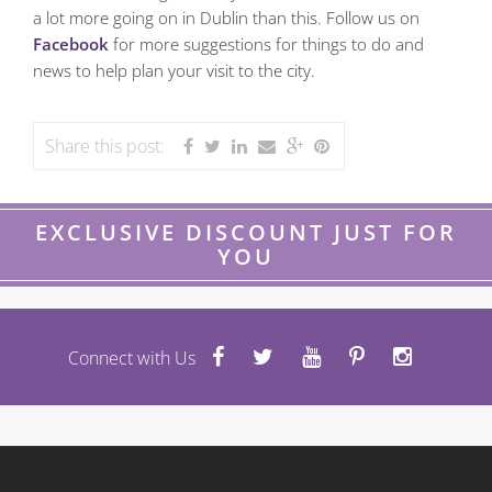
a lot more going on in Dublin than this. Follow us on
Facebook
for more suggestions for things to do and
news to help plan your visit to the city.
Share this post:
EXCLUSIVE DISCOUNT JUST FOR
YOU
Connect with Us