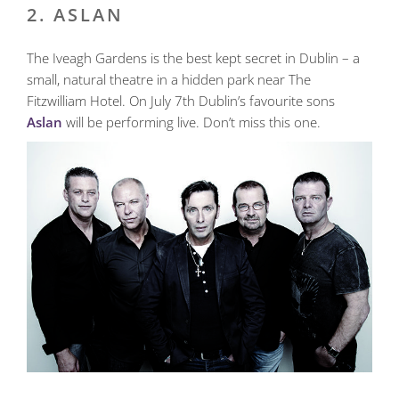
2. ASLAN
The Iveagh Gardens is the best kept secret in Dublin – a
small, natural theatre in a hidden park near The
Fitzwilliam Hotel. On July 7th Dublin’s favourite sons
Aslan
will be performing live. Don’t miss this one.