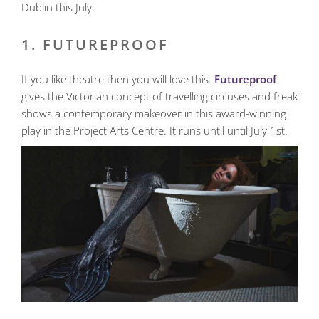
Dublin this July:
1. FUTUREPROOF
If you like theatre then you will love this.
Futureproof
gives the Victorian concept of travelling circuses and freak
shows a contemporary makeover in this award-winning
play in the Project Arts Centre. It runs until until July 1st.