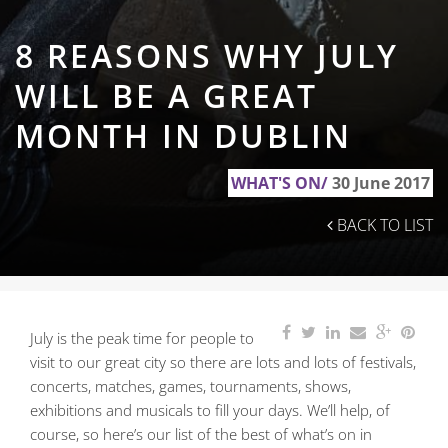
8 REASONS WHY JULY
WILL BE A GREAT
MONTH IN DUBLIN
WHAT'S ON/
30 June 2017
BACK TO LIST
July is the peak time for people to
visit to our great city so there are lots and lots of festivals,
concerts,
matches, games, tournaments, shows,
exhibitions and musicals to fill your days. We’ll help, of
course, so here’s our list of the best of what’s on in