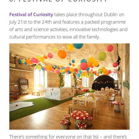
Festival of Curiosity
takes place throughout Dublin on
July 21st to the 24th and features a packed programme
of arts and science activities, innovative technologies and
cultural performances to wow all the family.
There’s something for everyone on that list – and there’s