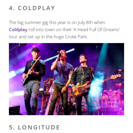
4. COLDPLAY
The big summer gig this year is on July 8th when
Coldplay
roll into town on their ‘A Head Full Of Dreams’
tour and set up in the huge Croke Park.
5. LONGITUDE