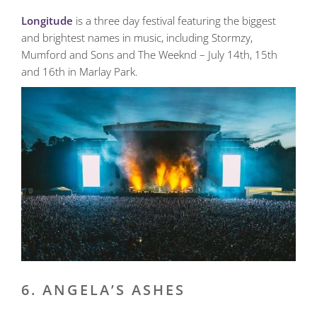
Longitude
is a three day festival featuring the biggest
and brightest names in music, including Stormzy,
Mumford and Sons and The Weeknd – July 14th, 15th
and 16th in Marlay Park.
6. ANGELA’S ASHES