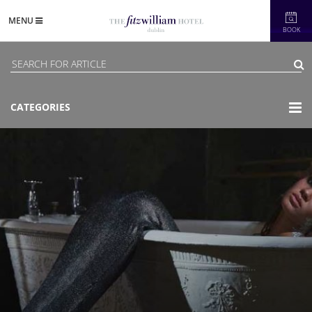
MENU
BOOK
CATEGORIES