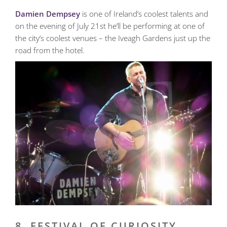
Damien Dempsey
is one of Ireland’s coolest talents and
on the evening of July 21st he’ll be performing at one of
the city’s coolest venues – the Iveagh Gardens just up the
road from the hotel.
8. FESTIVAL OF CURIOSITY