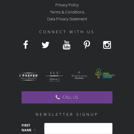
Privacy Policy
Terms & Conditions
Data Privacy Statement
CONNECT WITH US
CALL US
NEWSLETTER SIGNUP
FIRST
NAME
*