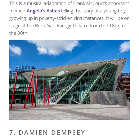
This is a musical adaptation of Frank McCourt’s important
memoir
Angela’s Ashes
telling the story of a young boy
growing up in poverty-stricken circumstances. It will be on
stage at the Bord Gáis Energy Theatre from the 18th to
the 30th.
7. DAMIEN DEMPSEY