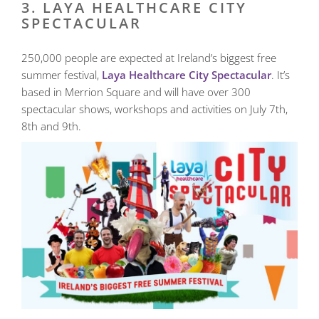
3. LAYA HEALTHCARE CITY
SPECTACULAR
250,000 people are expected at Ireland’s biggest free
summer festival,
Laya Healthcare City Spectacular
. It’s
based in Merrion Square and will have over 300
spectacular shows, workshops and activities on July 7th,
8th and 9th.