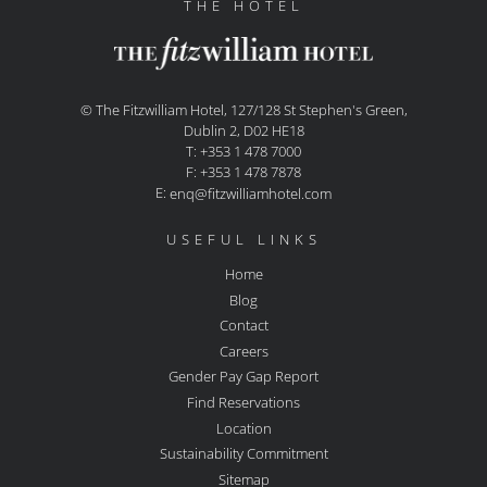
THE HOTEL
© The Fitzwilliam Hotel, 127/128 St Stephen's Green,
Dublin 2, D02 HE18
T: +353 1 478 7000
F: +353 1 478 7878
E:
enq@fitzwilliamhotel.com
USEFUL LINKS
Home
Blog
Contact
Careers
Gender Pay Gap Report
Find Reservations
Location
Sustainability Commitment
Sitemap