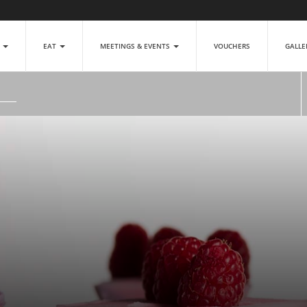
P
EAT
MEETINGS & EVENTS
VOUCHERS
GALL