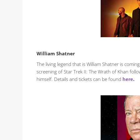
William Shatner
The living legend that is William Shatner is com
screening of Star Trek II: The Wrath of Khan follo
himself. Details and tickets can be found
here
.