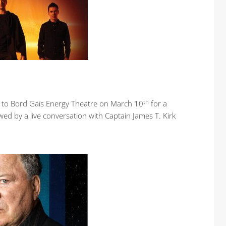
th
ing to Bord Gais Energy Theatre on March 10
for a
wed by a live conversation with Captain James T. Kirk