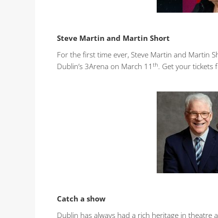
Steve Martin and Martin Short
For the first time ever, Steve Martin and Martin S
th
Dublin’s 3Arena on March 11
. Get your ticket
Catch a show
Dublin has always had a rich heritage in theatre 