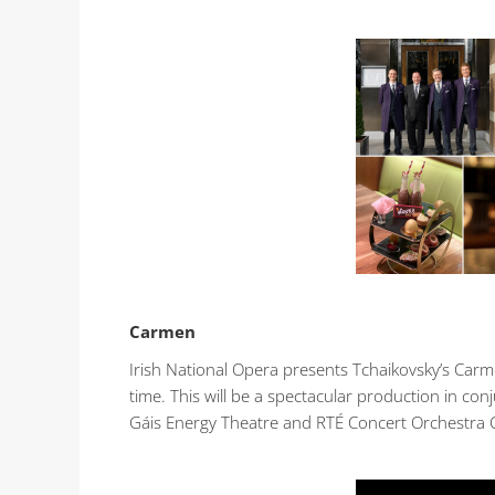
Carmen
Irish National Opera presents Tchaikovsky’s Carm
time. This will be a spectacular production in con
Gáis Energy Theatre and RTÉ Concert Orchestra