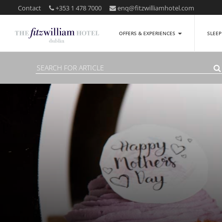
Contact
+353 1 478 7000
enq@fitzwilliamhotel.com
OFFERS & EXPERIENCES
SLEE