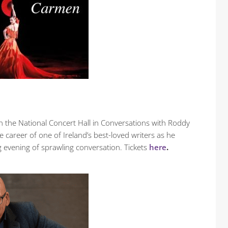
 in the National Concert Hall in Conversations with Roddy
e career of one of Ireland’s best-loved writers as he
g evening of sprawling conversation. Tickets
here
.