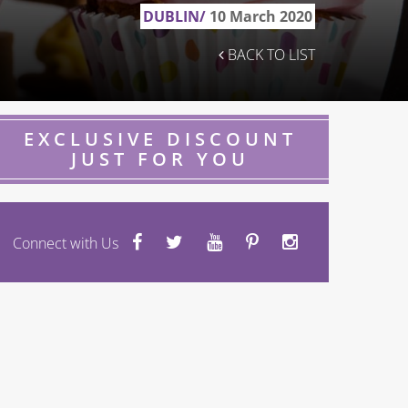
DUBLIN/
10 March 2020
BACK TO LIST
EXCLUSIVE DISCOUNT
JUST FOR YOU
Connect with Us