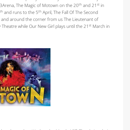
th
st
 3Arena, The Magic of Motown on the 20
and 21
in
th
th
and runs to the 5
April, The Fall Of The Second
and around the corner from us The Lieutenant of
st
Theatre while Our New Girl plays until the 21
March in