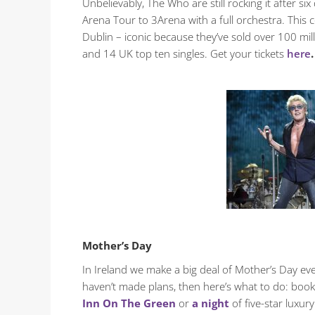
Unbelievably, The Who are still rocking it after
Arena Tour to 3Arena with a full orchestra. This c
Dublin – iconic because they’ve sold over 100 mi
and 14 UK top ten singles. Get your tickets
here
.
Mother’s Day
In Ireland we make a big deal of Mother’s Day eve
haven’t made plans, then here’s what to do: book
Inn On The Green
or
a night
of five-star luxury