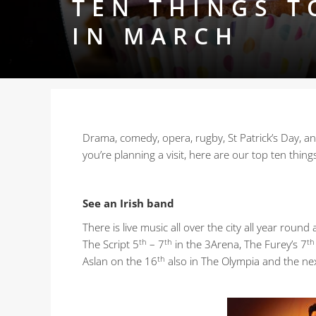
TEN THINGS T
IN MARCH
Drama, comedy, opera, rugby, St Patrick’s Day, and
you’re planning a visit, here are our top ten thing
See an Irish band
There is live music all over the city all year rou
th
th
th
The Script 5
– 7
in the 3Arena, The Furey’s 7
th
Aslan on the 16
also in The Olympia and the next