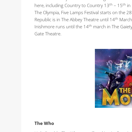
th
th
here, including Country to Country 13
– 15
in
The Olympia, Five Lamps Festival starts on the 28
th
Republic is in The Abbey Theatre until 14
March 
th
Inishmore runs until the 14
march in The Gaiety 
Gate Theatre.
The Who