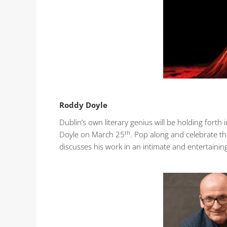
Roddy Doyle
Dublin’s own literary genius will be holding forth
th
Doyle on March 25
. Pop along and celebrate th
discusses his work in an intimate and entertainin