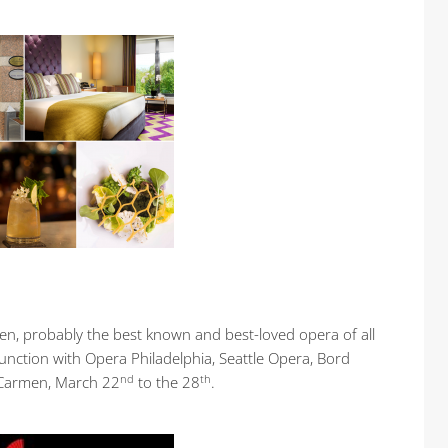
en, probably the best known and best-loved opera of all
junction with Opera Philadelphia, Seattle Opera, Bord
nd
th
 Carmen, March 22
to the 28
.