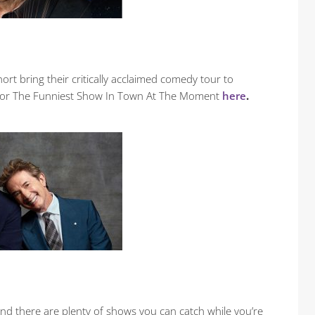
hort bring their critically acclaimed comedy tour to
s for The Funniest Show In Town At The Moment
here
.
and there are plenty of shows you can catch while you’re