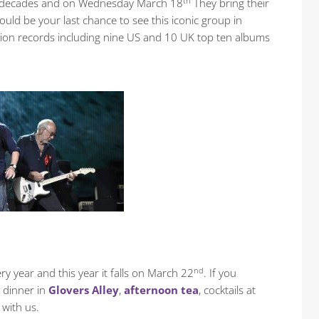
th
 six decades and on Wednesday March 18
They bring their
ould be your last chance to see this iconic group in
llion records including nine US and 10 UK top ten albums
nd
ry year and this year it falls on March 22
. If you
 dinner in
Glovers Alley
,
afternoon tea
, cocktails at
 with us.