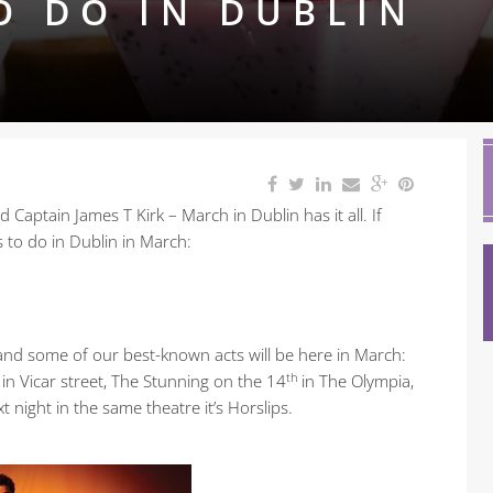
O DO IN DUBLIN
 Captain James T Kirk – March in Dublin has it all. If
s to do in Dublin in March:
nd and some of our best-known acts will be here in March:
th
in Vicar street, The Stunning on the 14
in The Olympia,
 night in the same theatre it’s Horslips.