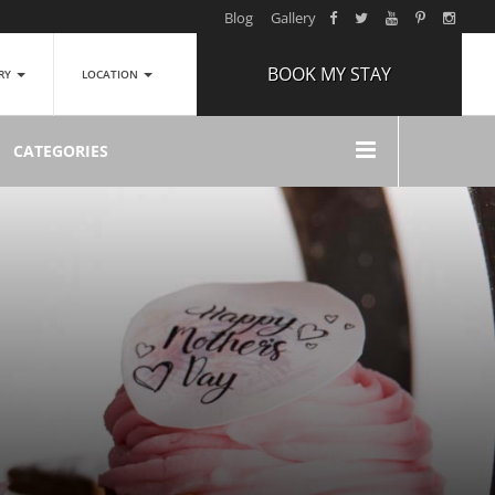
Blog
Gallery
BOOK MY STAY
ERY
LOCATION
ARRIVAL
CATEGORIES
NIGHTS
1
ROOMS
ADULTS
2
CHILDREN
0