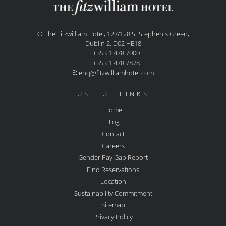
© The Fitzwilliam Hotel, 127/128 St Stephen's Green,
Dublin 2, D02 HE18
T: +353 1 478 7000
F: +353 1 478 7878
E:
enq@fitzwilliamhotel.com
USEFUL LINKS
Home
Blog
Contact
Careers
Gender Pay Gap Report
Find Reservations
Location
Sustainability Commitment
Sitemap
Privacy Policy