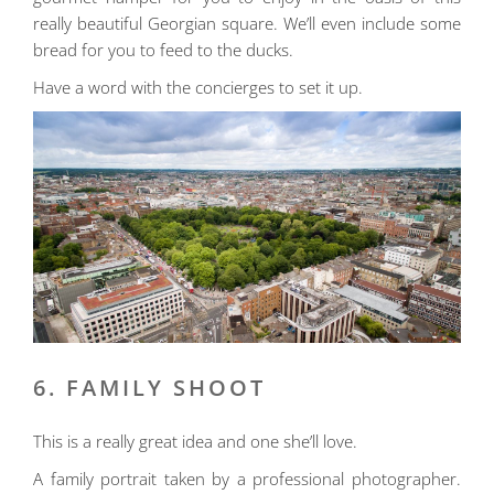
really beautiful Georgian square. We’ll even include some
bread for you to feed to the ducks.
Have a word with the concierges to set it up.
6. FAMILY SHOOT
This is a really great idea and one she’ll love.
A family portrait taken by a professional photographer.