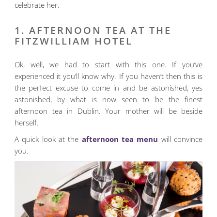
celebrate her.
1. AFTERNOON TEA AT THE
FITZWILLIAM HOTEL
Ok, well, we had to start with this one. If you’ve
experienced it you’ll know why. If you haven’t then this is
the perfect excuse to come in and be astonished, yes
astonished, by what is now seen to be the finest
afternoon tea in Dublin. Your mother will be beside
herself.
A quick look at the
afternoon tea menu
will convince
you.