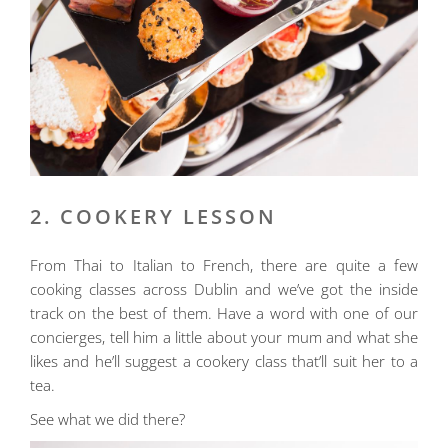
2. COOKERY LESSON
From Thai to Italian to French, there are quite a few
cooking classes across Dublin and we’ve got the inside
track on the best of them. Have a word with one of our
concierges, tell him a little about your mum and what she
likes and he’ll suggest a cookery class that’ll suit her to a
tea.
See what we did there?