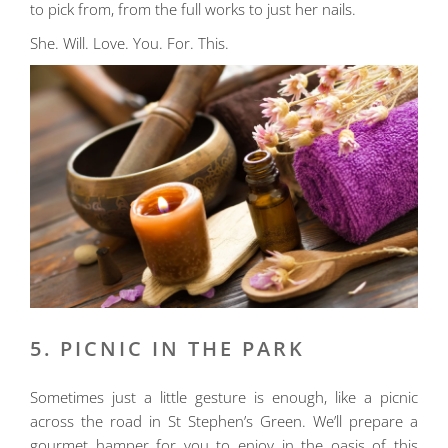
to pick from, from the full works to just her nails.
She. Will. Love. You. For. This.
5. PICNIC IN THE PARK
Sometimes just a little gesture is enough, like a picnic
across the road in St Stephen’s Green. We’ll prepare a
gourmet hamper for you to enjoy in the oasis of this