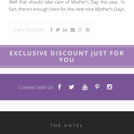
Well that should take care of Mother’s Day this year. In
fact, there’s enough here for the next nine Mother’s Days.
Share this post:
EXCLUSIVE DISCOUNT JUST FOR
YOU
Connect with Us
THE HOTEL