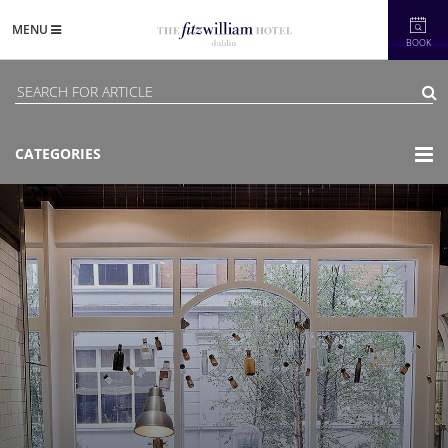
MENU
BOOK
CATEGORIES