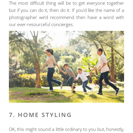
The most difficult thing will be to get everyone together
but if you can do it, then do it. If you’d like the name of a
photographer we’d recommend then have a word with
our ever-resourceful concierges.
7. HOME STYLING
OK, this might sound a little ordinary to you but, honestly,