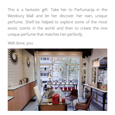
This is a fantastic gift: Take her to Parfumarija in the
Westbury Mall and let her discover her own, unique
perfume. She’ll be helped to explore some of the most
exotic scents in the world and then to create the one
unique perfume that matches her perfectly.
Well done, you.