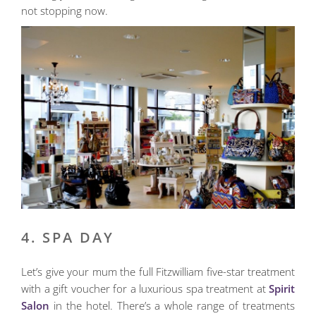
not stopping now.
4. SPA DAY
Let’s give your mum the full Fitzwilliam five-star treatment
with a gift voucher for a luxurious spa treatment at
Spirit
Salon
in the hotel. There’s a whole range of treatments