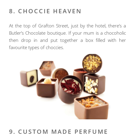
8. CHOCCIE HEAVEN
At the top of Grafton Street, just by the hotel, there’s a
Butler’s Chocolate boutique. If your mum is a chocoholic
then drop in and put together a box filled with her
favourite types of choccies.
9. CUSTOM MADE PERFUME