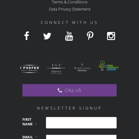
Terms & Conditions
Data Privacy Statement
CONNECT WITH US
CALL US
NEWSLETTER SIGNUP
FIRST
NAME
*
EMAIL
*