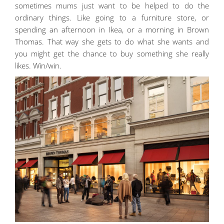
sometimes mums just want to be helped to do the
ordinary things. Like going to a furniture store, or
spending an afternoon in Ikea, or a morning in Brown
Thomas. That way she gets to do what she wants and
you might get the chance to buy something she really
likes. Win/win.