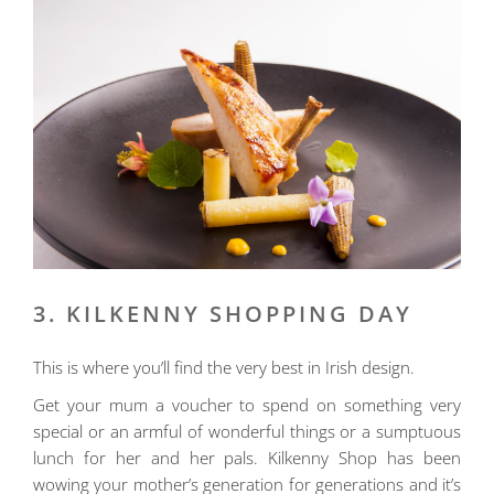
3. KILKENNY SHOPPING DAY
This is where you’ll find the very best in Irish design.
Get your mum a voucher to spend on something very
special or an armful of wonderful things or a sumptuous
lunch for her and her pals. Kilkenny Shop has been
wowing your mother’s generation for generations and it’s