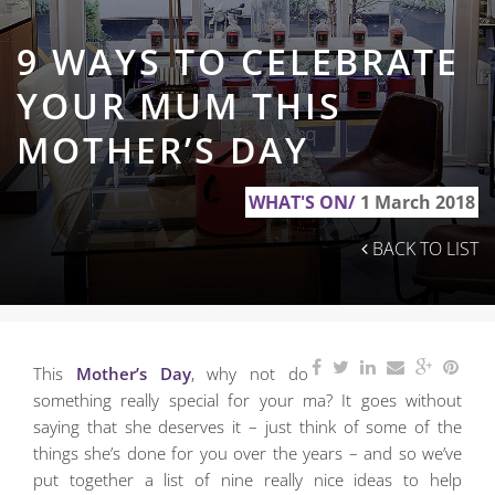
9 WAYS TO CELEBRATE
YOUR MUM THIS
MOTHER’S DAY
WHAT'S ON/
1 March 2018
BACK TO LIST
This
Mother’s Day
, why not do
something really special for your ma? It goes without
saying
that she deserves it – just think of some of the
things she’s done for you over the years – and so we’ve
put together a list of nine really nice ideas to help